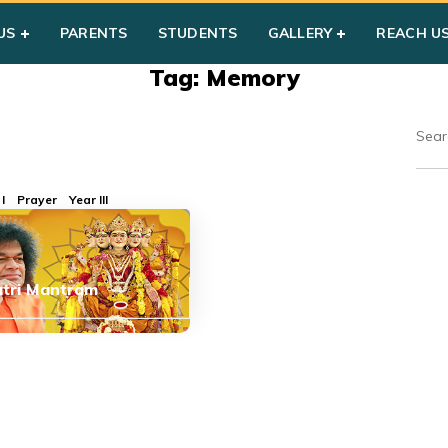
US
PARENTS
STUDENTS
GALLERY
REACH U
Tag: Memory
I
Prayer
Year III
tri Mantram