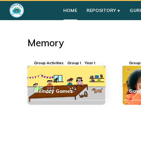
Home
»
Courses
»
Memory
HOME
REPOSITORY
GUR
Memory
Group Activities
Group I
Year I
Group 
Memory Games
Gaya