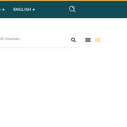
S
ENGLISH