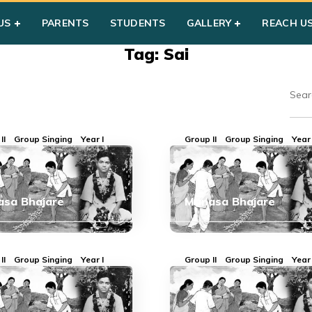
US
PARENTS
STUDENTS
GALLERY
REACH U
Tag: Sai
II
Group Singing
Year I
Group II
Group Singing
Year 
sa Bhajare
Manasa Bhajare
II
Group Singing
Year I
Group II
Group Singing
Year 