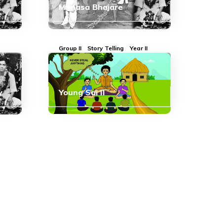
Manasa Bhajare
Group II
Story Telling
Year II
y
Young Sai II