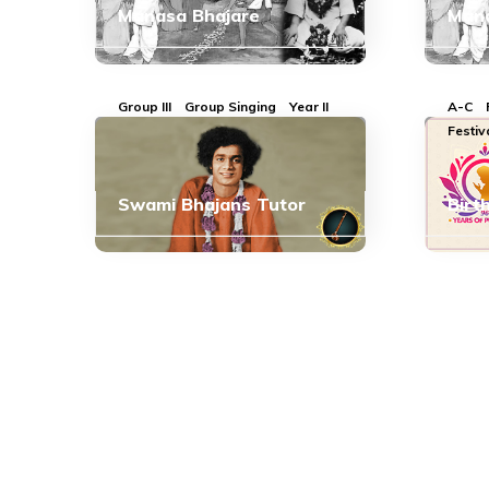
Manasa Bhajare
Mana
Group III
Group Singing
Year II
A-C
Festiv
Swami Bhajans Tutor
Birt