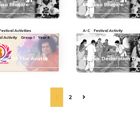
sa Bhajare
Manasa Bhajare
Festival Activities
A-C
Festival Activity
al Activity
Group I
Year II
hday Of The Avatar
Avatar Declaration Da
1
2