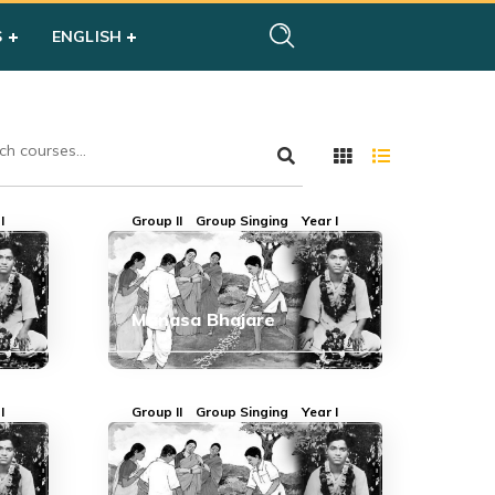
S
ENGLISH
I
Group II
Group Singing
Year I
Manasa Bhajare
I
Group II
Group Singing
Year I