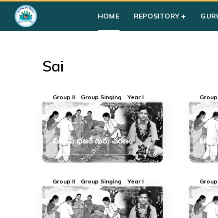
Home
»
Courses
»
Sai
HOME
REPOSITORY
GUR
Sai
Group II
Group Singing
Year I
Group 
మానస భజరే గురు చరణం
Mana
Group II
Group Singing
Year I
Group 