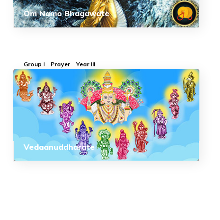
Om Namo Bhagawate
Group I
Prayer
Year III
Vedaanuddharate