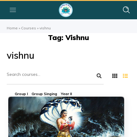
Home
»
Courses
»
vishnu
Tag: Vishnu
vishnu
Group I
Group Singing
Year II