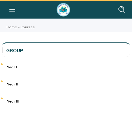
Home
»
Courses
GROUP I
Year I
Year II
Year III