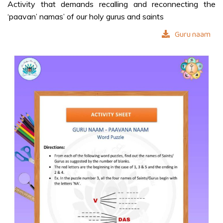
Activity that demands recalling and reconnecting the
‘paavan’ namas’ of our holy gurus and saints
STORIES
Guru naam
Swami as
Dattatreya
Shivaji – A
True Disciple
COLOURING
SHEETS
Grow in Love
Our Divine
Guru
Ganapathy
Prarthana
Mantra