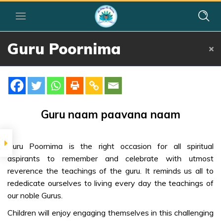
Guru Poornima
Home
»
Courses
»
Group I
»
Year I
»
Festival Activities
»
Guru Poornima
SIGNIFICANCE
Sage Veda
Guru naam paavana naam
Vyasa
Guru Poornima is the right occasion for all spiritual
DIVINE MESSAGE
aspirants to remember and celebrate with utmost
Why & How to
reverence the teachings of the guru. It reminds us all to
celebrate
rededicate ourselves to living every day the teachings of
our noble Gurus.
Divine
Guidelines for
Children will enjoy engaging themselves in this challenging
Gurus