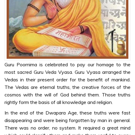
STORIES
Swami as
Dattatreya
Shivaji – A
True Disciple
Guru Poornima is celebrated to pay our homage to the
COLOURING
most sacred Guru Veda Vyasa. Guru Vyasa arranged the
SHEETS
Vedas in their present order for the benefit of mankind.
Grow in Love
The Vedas are eternal truths, the creative forces of the
cosmos with the will of God behind them. Those truths
Our Divine
rightly form the basis of all knowledge and religion.
Guru
In the end of the Dwapara Age, these truths were fast
Ganapathy
disappearing and were being forgotten by man in general.
Prarthana
There was no order, no system. It required a great mind
Mantra