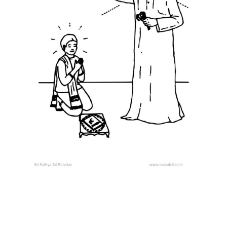
STORIES
Swami as
Dattatreya
Shivaji – A
True Disciple
COLOURING
SHEETS
Grow in Love
Our Divine
Guru
Ganapathy
Prarthana
Mantra