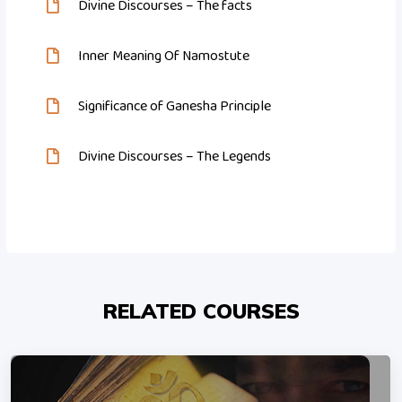
Divine Discourses – The facts
Inner Meaning Of Namostute
Significance of Ganesha Principle
Divine Discourses – The Legends
RELATED COURSES