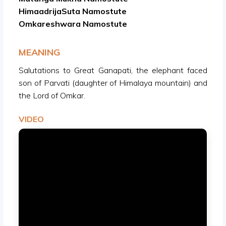
HimaadrijaSuta Namostute
Omkareshwara Namostute
MEANING
Salutations to Great Ganapati, the elephant faced
son of Parvati (daughter of Himalaya mountain) and
the Lord of Omkar.
VIDEO