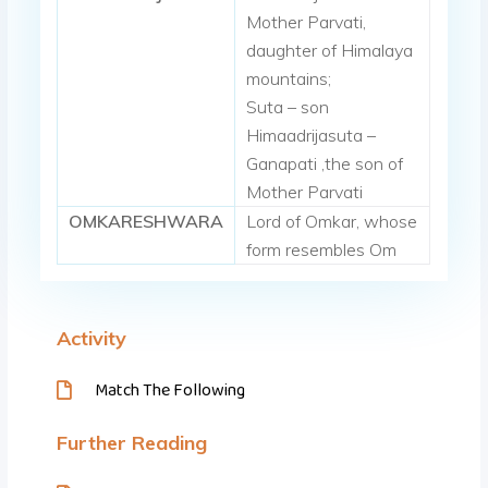
Mother Parvati,
daughter of Himalaya
mountains;
Suta – son
Himaadrijasuta –
Ganapati ,the son of
Mother Parvati
OMKARESHWARA
Lord of Omkar, whose
form resembles Om
Activity
Match The Following
Further Reading