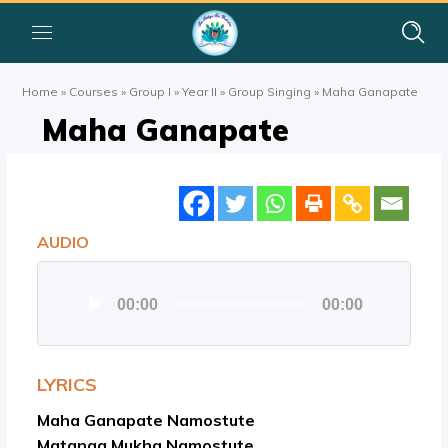
Home
»
Courses
»
Group I
»
Year II
»
Group Singing
»
Maha Ganapate
Maha Ganapate
AUDIO
Audio
00:00
00:00
Player
LYRICS
Maha Ganapate Namostute
Matanga Mukha Namostute