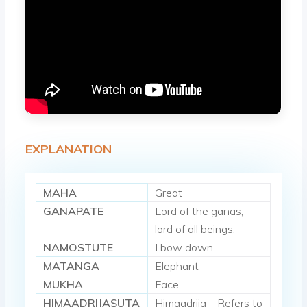
EXPLANATION
MAHA
Great
GANAPATE
Lord of the ganas,
lord of all beings,
NAMOSTUTE
I bow down
MATANGA
Elephant
MUKHA
Face
HIMAADRIJASUTA
Himaadrija – Refers to