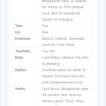
Bhagawan says ‘A’ stands
for ‘Atma’ or ‘The Eternal
Soul’ and ‘la’ stands for
‘layam’ or ‘merging’
Tum
You
Ho
Are
Eeshwar
Means ‘master’. Generally
used for Lord Shiva.
Tumhiho
You are
Ram
Lord Rama. Means ‘He who
is pleasing’
Rahim
Another name for Allah. It
means ‘the most merciful
and compassionate one’
Yeshu
Lord Jesus. Bhagawan says
‘Ye’ means ‘one’ and ‘su’
means ‘good’. Thus, ‘Yesu’