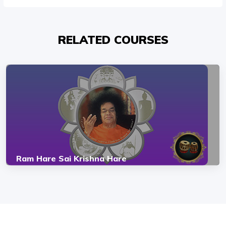
RELATED COURSES
Ram Hare Sai Krishna Hare