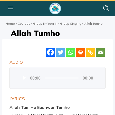
Home
»
Courses
»
Group II
»
Year III
»
Group Singing
»
Allah Tumho
Allah Tumho
AUDIO
Audio
00:00
00:00
Player
LYRICS
Allah Tum Ho Eashwar Tumho