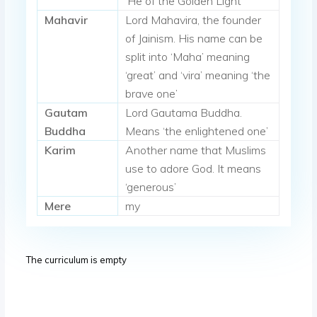
‘He of the Golden Light’
Mahavir
Lord Mahavira, the founder
of Jainism. His name can be
split into ‘Maha’ meaning
‘great’ and ‘vira’ meaning ‘the
brave one’
Gautam
Lord Gautama Buddha.
Buddha
Means ‘the enlightened one’
Karim
Another name that Muslims
use to adore God. It means
‘generous’
Mere
my
The curriculum is empty