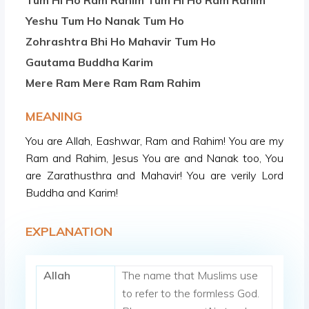
Tum Hi Ho Ram Rahim Tum Hi Ho Ram Rahim
Yeshu Tum Ho Nanak Tum Ho
Zohrashtra Bhi Ho Mahavir Tum Ho
Gautama Buddha Karim
Mere Ram Mere Ram Ram Rahim
MEANING
You are Allah, Eashwar, Ram and Rahim! You are my
Ram and Rahim, Jesus You are and Nanak too, You
are Zarathusthra and Mahavir! You are verily Lord
Buddha and Karim!
EXPLANATION
Allah
The name that Muslims use
to refer to the formless God.