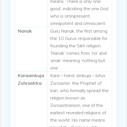
means, ‘There is only one
good’, indicating the one God
who is omnipresent,
omnipotent and omniscient.
Nanak
Guru Nanak, the first among
the 10 Gurus responsible for
founding the Sikh religion.
‘Nanak’ comes from ‘na’ and
‘anak’ meaning ‘nothing but
one’
Karaambuja
Kara – hand; ambuja – lotus
Zohrashtra
Zoroaster, the Prophet of
Iran, who formally spread the
religion known as
Zoroastrianism, one of the
earliest revealed religions of
the world. His name means