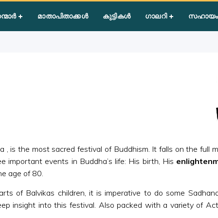
dha Poornima
ന്മാർ
മാതാപിതാക്കൾ
കുട്ടികൾ
ഗാലറി
സഹായം
is the most sacred festival of Buddhism. It falls on the full m
important events in Buddha’s life: His birth, His
enlighten
he age of 80.
rts of Balvikas children, it is imperative to do some Sadhana
ep insight into this festival. Also packed with a variety of Act