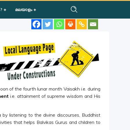
?
മലയാളം
oon of the fourth lunar month Vaisakh i.e. during
ment
i.e. attainment of supreme wisdom and His
 by listening to the divine discourses, Buddhist
ivities that helps Balvikas Gurus and children to