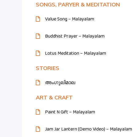
SONGS, PARYER & MEDITATION
Value Song – Malayalam
Buddhist Prayer – Malayalam
Lotus Meditation – Malayalam
STORIES
അംഗുലിമാല
ART & CRAFT
Paint N Gift – Malayalam
Jam Jar Lantern (Demo Video) – Malayalam