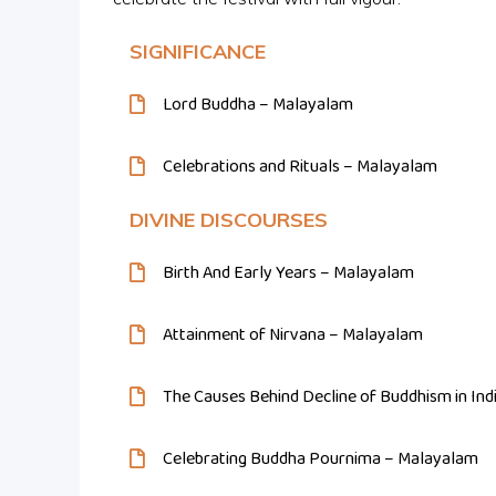
SIGNIFICANCE
Lord Buddha – Malayalam
Celebrations and Rituals – Malayalam
DIVINE DISCOURSES
Birth And Early Years – Malayalam
Attainment of Nirvana – Malayalam
The Causes Behind Decline of Buddhism in In
Celebrating Buddha Pournima – Malayalam