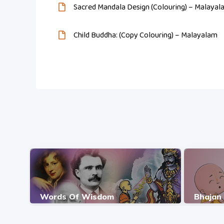
Sacred Mandala Design (Colouring) – Malayal
Child Buddha: (Copy Colouring) – Malayalam
Words Of Wisdom
Bhajan