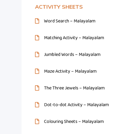
ACTIVITY SHEETS
Word Search – Malayalam
Matching Activity – Malayalam
Jumbled Words – Malayalam
Maze Activity – Malayalam
The Three Jewels – Malayalam
Dot-to-dot Activity – Malayalam
Colouring Sheets – Malayalam