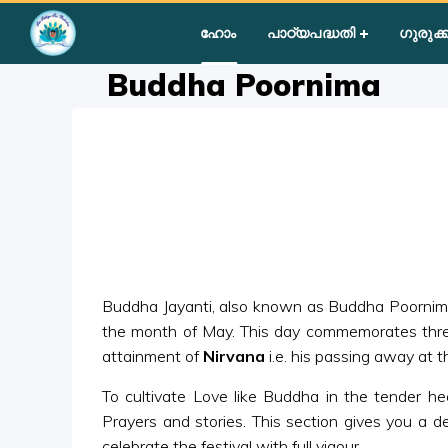
Home
»
Courses
»
Group II
»
Year II
»
Festival Activities
»
Bud
ഹോം
പാഠ്യപദ്ധതി
ഗുരുക്ക
Buddha Poornima
Buddha Jayanti, also known as Buddha Poornima , 
the month of May. This day commemorates three 
attainment of
Nirvana
i.e. his passing away at t
To cultivate Love like Buddha in the tender hea
Prayers and stories. This section gives you a de
celebrate the festival with full vigour.