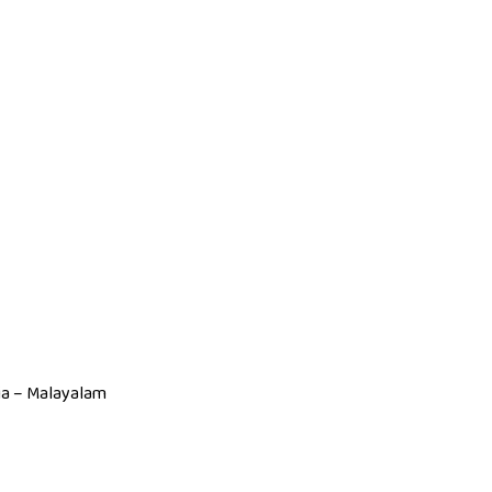
dia – Malayalam