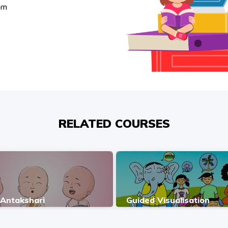
am
RELATED COURSES
 Antakshari
Guided Visualisation