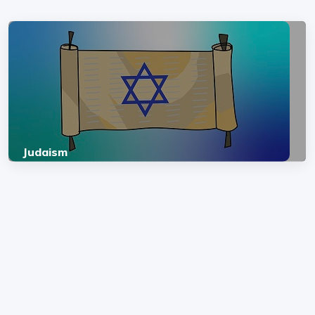
Judaism