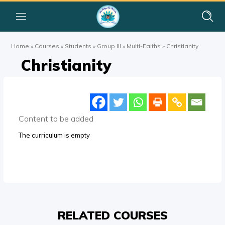
Home
»
Courses
»
Students
»
Group III
»
Multi-Faiths
»
Christianity
Christianity
Content to be added
The curriculum is empty
RELATED COURSES