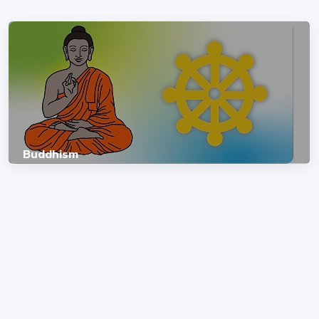
Buddhism