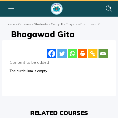
Home
»
Courses
»
Students
»
Group II
»
Prayers
»
Bhagawad Gita
Bhagawad Gita
Content to be added
The curriculum is empty
RELATED COURSES