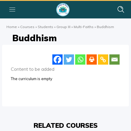
Home
»
Courses
»
Students
»
Group III
»
Multi-Faiths
»
Buddhism
Buddhism
Content to be added
The curriculum is empty
RELATED COURSES