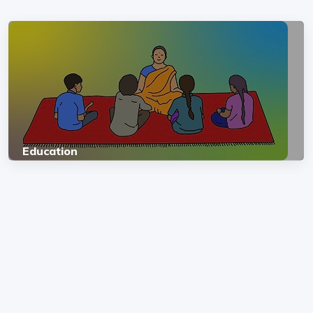
Education