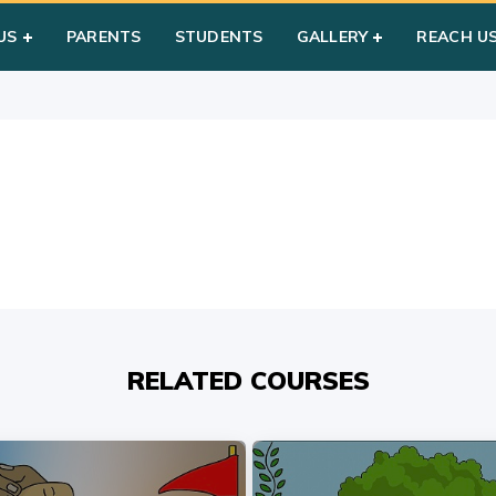
m
US
PARENTS
STUDENTS
GALLERY
REACH U
RELATED COURSES