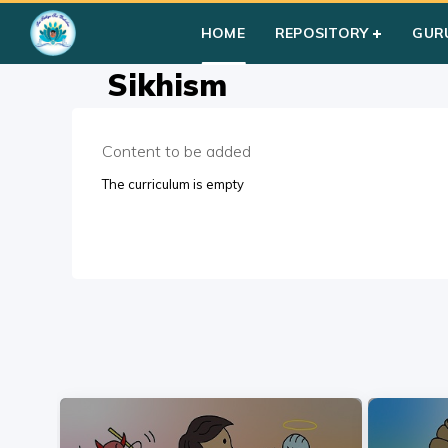
Home
»
Courses
»
Students
»
Group I
»
Multi-Faiths
»
Sikhis
HOME
REPOSITORY
GUR
Sikhism
Content to be added
The curriculum is empty