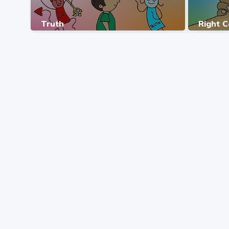
Truth
Right 