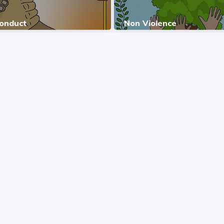
Conduct
Non Violence