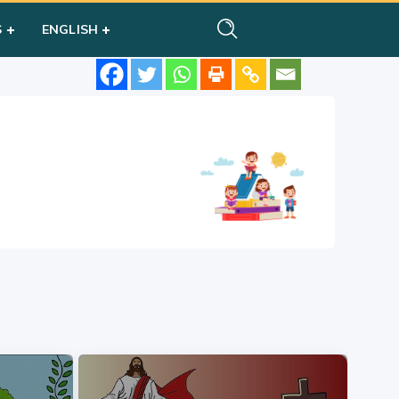
S
ENGLISH