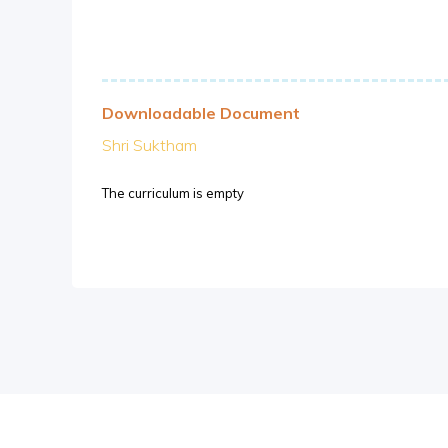
Downloadable Document
Shri Suktham
The curriculum is empty