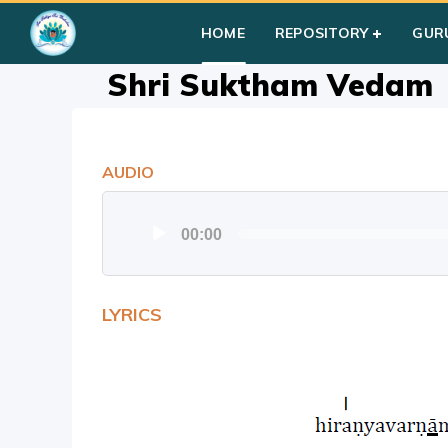
Home
»
Courses
»
Group III
»
Shri Suktham Vedam
HOME
REPOSITORY
GUR
Shri Suktham Vedam
AUDIO
Audio
00:00
Player
LYRICS