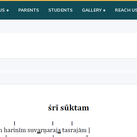
US
PARENTS
STUDENTS
GALLERY
REACH U