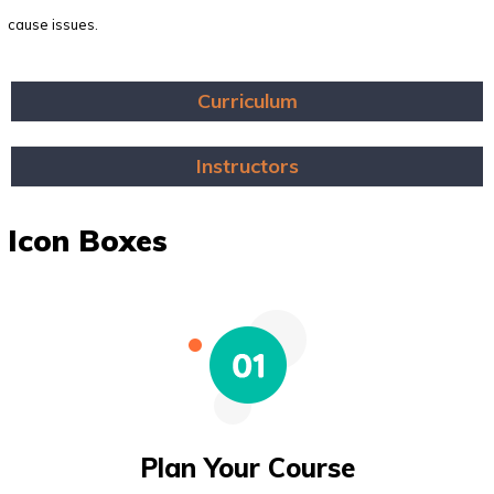
cause issues.
Curriculum
Instructors
Icon Boxes
Plan Your Course