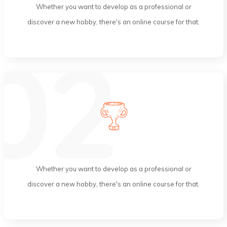
Whether you want to develop as a professional or
discover a new hobby, there's an online course for that.
Skilled Instructors
Whether you want to develop as a professional or
discover a new hobby, there's an online course for that.