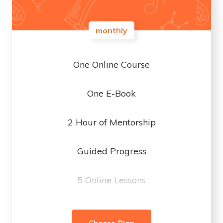
monthly
One Online Course
One E-Book
2 Hour of Mentorship
Guided Progress
5 Online Lessons