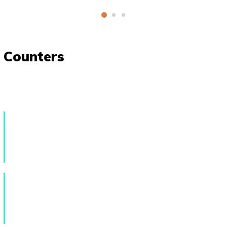
Counters
589
Creative Events
147
Skilled Tutors