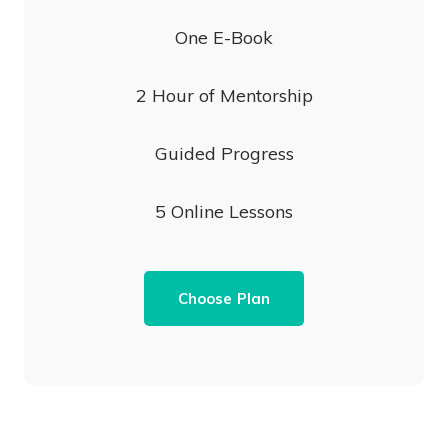
One E-Book
2 Hour of Mentorship
Guided Progress
5 Online Lessons
Choose Plan