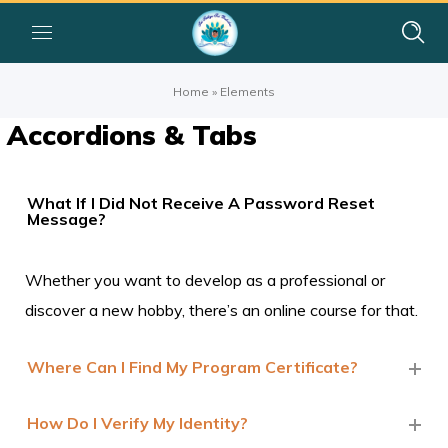
Home
»
Elements
Accordions & Tabs
What If I Did Not Receive A Password Reset
Message?
Whether you want to develop as a professional or
discover a new hobby, there’s an online course for that.
Where Can I Find My Program Certificate?
How Do I Verify My Identity?