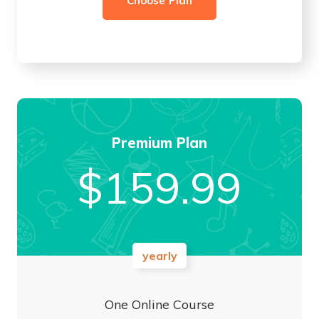
Choose Plan
Premium Plan
$
159.99
yearly
One Online Course