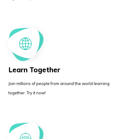
Learn Together
Join millions of people from around the world learning
together. Try it now!