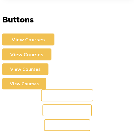
Buttons
View Courses
View Courses
View Courses
View Courses
View Courses
View Courses
View Courses