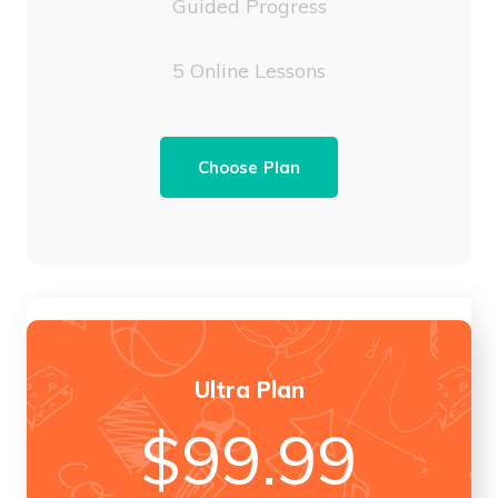
Guided Progress
5 Online Lessons
Choose Plan
Ultra Plan
$
99.99