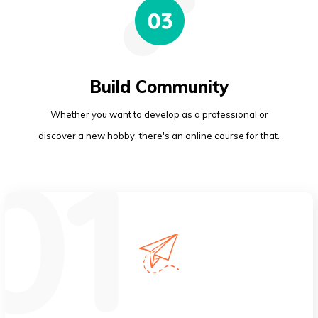
Build Community
Whether you want to develop as a professional or
discover a new hobby, there's an online course for that.
Global Reach