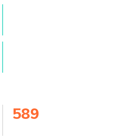
9
k+
Online Courses
23
k+
People Worldwide
589
Creative Events