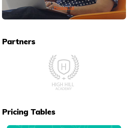
Projects list
Partners
Pricing Tables