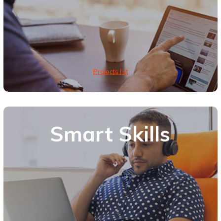
Projects list
Smart Skills