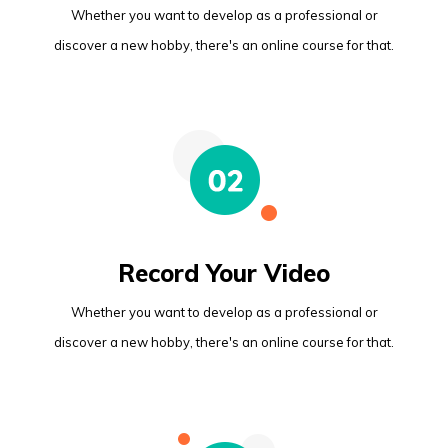
Whether you want to develop as a professional or
discover a new hobby, there's an online course for that.
Record Your Video
Whether you want to develop as a professional or
discover a new hobby, there's an online course for that.