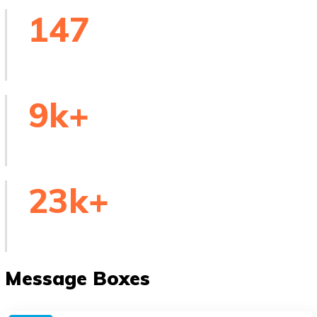
147
Skilled Tutors
9
k+
Online Courses
23
k+
People Worldwide
Message Boxes