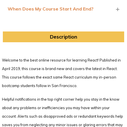
When Does My Course Start And End?
Description
Welcome to the best online resource for learning React! Published in
April 2019, this course is brand new and covers the latest in React.
This course follows the exact same React curriculum my in-person
bootcamp students follow in San Francisco.
Helpful notifications in the top right corner help you stay in the know
about any problems or inefficiencies you may have within your
account. Alerts such as disapproved ads or redundant keywords help
saves you from neglecting any minor issues or glaring errors that may