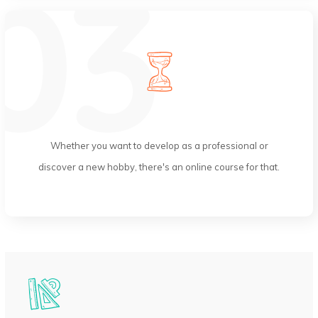
Lifetime Access
Whether you want to develop as a professional or
discover a new hobby, there's an online course for that.