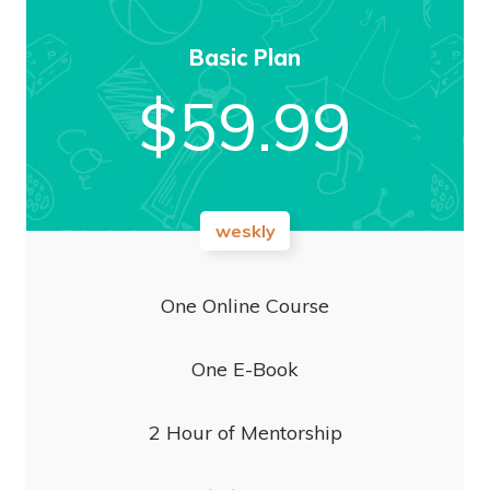
Basic Plan
$
59.99
weskly
One Online Course
One E-Book
2 Hour of Mentorship