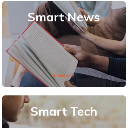
Smart News
Projects list
Smart Tech