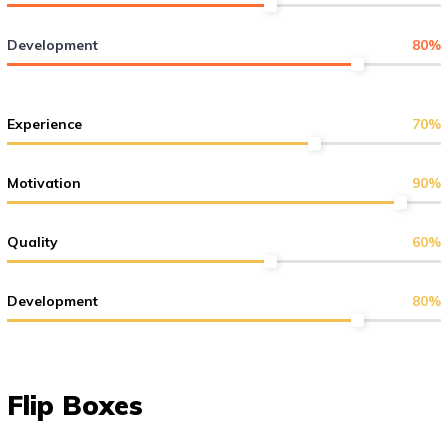
Development
80
%
Experience
70
%
Motivation
90
%
Quality
60
%
Development
80
%
Flip Boxes