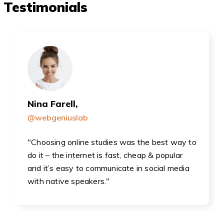
Testimonials
Nina Farell,
@webgeniuslab
"Choosing online studies was the best way to
do it – the internet is fast, cheap & popular
and it’s easy to communicate in social media
with native speakers."