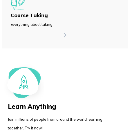
Course Taking
Everything about taking
Learn Anything
Join millions of people from around the world learning
together. Try it now!