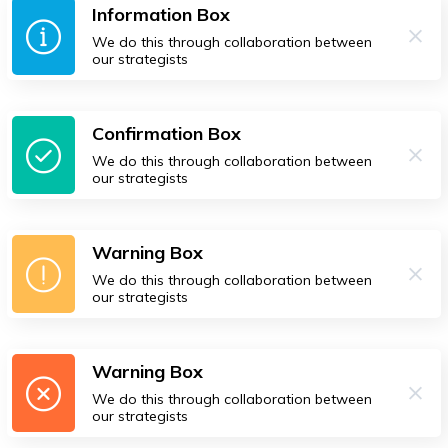
Information Box
We do this through collaboration between
our strategists
Confirmation Box
We do this through collaboration between
our strategists
Warning Box
We do this through collaboration between
our strategists
Warning Box
We do this through collaboration between
our strategists