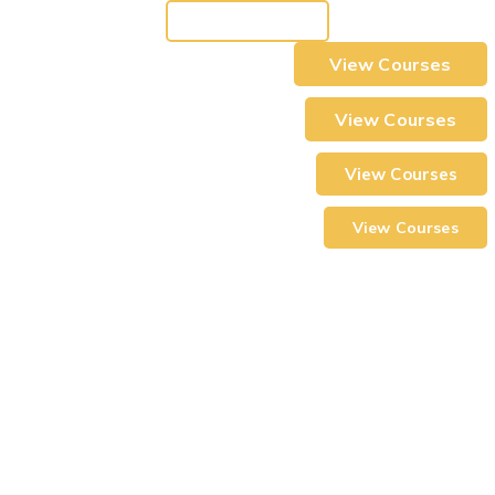
View Courses
View Courses
View Courses
View Courses
View Courses