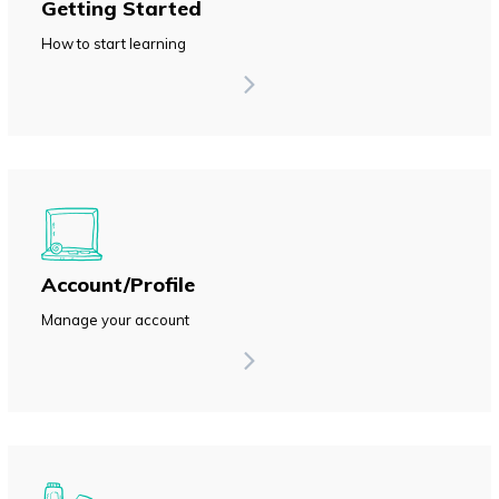
Getting Started
How to start learning
Account/Profile
Manage your account