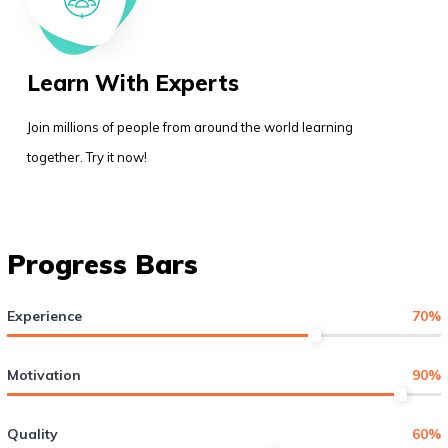
Learn With Experts
Join millions of people from around the world learning
together. Try it now!
Progress Bars
Experience
70
%
Motivation
90
%
Quality
60
%