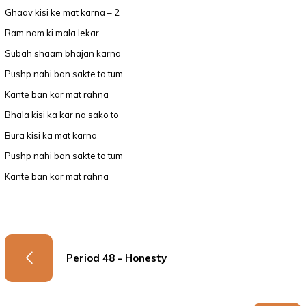
Ghaav kisi ke mat karna – 2
Ram nam ki mala lekar
Subah shaam bhajan karna
Pushp nahi ban sakte to tum
Kante ban kar mat rahna
Bhala kisi ka kar na sako to
Bura kisi ka mat karna
Pushp nahi ban sakte to tum
Kante ban kar mat rahna
Period 48 - Honesty