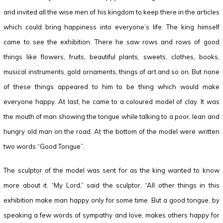
and invited all the wise men of his kingdom to keep there in the articles
which could bring happiness into everyone’s life. The king himself
came to see the exhibition. There he saw rows and rows of good
things like flowers, fruits, beautiful plants, sweets, clothes, books,
musical instruments, gold ornaments, things of art and so on. But none
of these things appeared to him to be thing which would make
everyone happy. At last, he came to a coloured model of clay. It was
the mouth of man showing the tongue while talking to a poor, lean and
hungry old man on the road. At the bottom of the model were written
two words “Good Tongue”.
The sculptor of the model was sent for as the king wanted to know
more about it. “My Lord,” said the sculptor, “All other things in this
exhibition make man happy only for some time. But a good tongue, by
speaking a few words of sympathy and love, makes others happy for