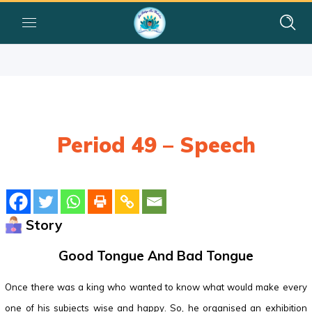
Period 49 – Speech
Story
Good Tongue And Bad Tongue
Once there was a king who wanted to know what would make every
one of his subjects wise and happy. So, he organised an exhibition