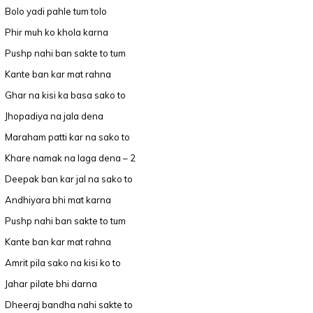
Bolo yadi pahle tum tolo
Phir muh ko khola karna
Pushp nahi ban sakte to tum
Kante ban kar mat rahna
Ghar na kisi ka basa sako to
Jhopadiya na jala dena
Maraham patti kar na sako to
Khare namak na laga dena – 2
Deepak ban kar jal na sako to
Andhiyara bhi mat karna
Pushp nahi ban sakte to tum
Kante ban kar mat rahna
Amrit pila sako na kisi ko to
Jahar pilate bhi darna
Dheeraj bandha nahi sakte to