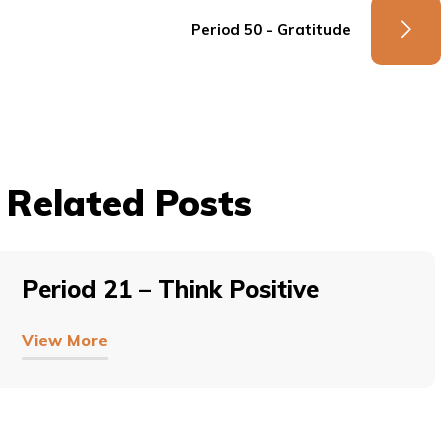
Period 50 - Gratitude
Related Posts
Period 21 – Think Positive
View More