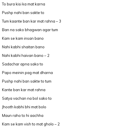
To bura kisi ka mat karna
Pushp nahi ban sakte to
Tum kaante ban kar mat rahna – 3
Ban na sako bhagwan agar tum
Kam se kam insan bano
Nahi kabhi shaitan bano
Nahi kabhi haivan bano – 2
Sadachar apna sako to
Papo meinin pag mat dharna
Pushp nahi ban sakte to tum
Kante ban kar mat rahna
Satya vachan na bol sako to
Jhooth kabhi bhi mat bolo
Maun raho to hi aachha
Kam se kam vish to mat gholo – 2