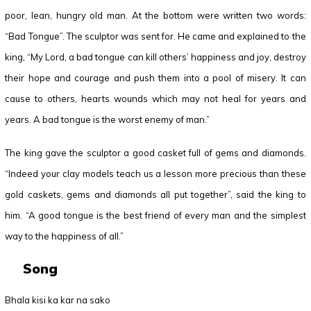
poor, lean, hungry old man. At the bottom were written two words:
“Bad Tongue”. The sculptor was sent for. He came and explained to the
king, “My Lord, a bad tongue can kill others’ happiness and joy, destroy
their hope and courage and push them into a pool of misery. It can
cause to others, hearts wounds which may not heal for years and
years. A bad tongue is the worst enemy of man.”
The king gave the sculptor a good casket full of gems and diamonds.
“Indeed your clay models teach us a lesson more precious than these
gold caskets, gems and diamonds all put together”, said the king to
him. “A good tongue is the best friend of every man and the simplest
way to the happiness of all.”
Song
Bhala kisi ka kar na sako