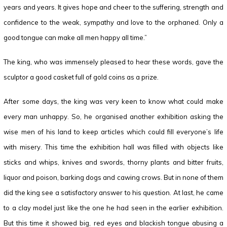
years and years. It gives hope and cheer to the suffering, strength and
confidence to the weak, sympathy and love to the orphaned. Only a
good tongue can make all men happy all time.”
The king, who was immensely pleased to hear these words, gave the
sculptor a good casket full of gold coins as a prize.
After some days, the king was very keen to know what could make
every man unhappy. So, he organised another exhibition asking the
wise men of his land to keep articles which could fill everyone’s life
with misery. This time the exhibition hall was filled with objects like
sticks and whips, knives and swords, thorny plants and bitter fruits,
liquor and poison, barking dogs and cawing crows. But in none of them
did the king see a satisfactory answer to his question. At last, he came
to a clay model just like the one he had seen in the earlier exhibition.
But this time it showed big, red eyes and blackish tongue abusing a