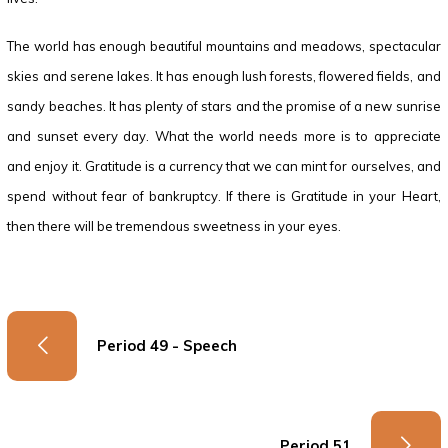
The world has enough beautiful mountains and meadows, spectacular
skies and serene lakes. It has enough lush forests, flowered fields, and
sandy beaches. It has plenty of stars and the promise of a new sunrise
and sunset every day. What the world needs more is to appreciate
and enjoy it. Gratitude is a currency that we can mint for ourselves, and
spend without fear of bankruptcy. If there is Gratitude in your Heart,
then there will be tremendous sweetness in your eyes.
Period 49 - Speech
Period 51