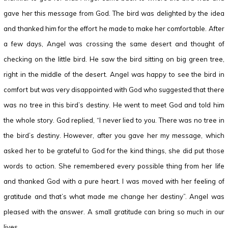
gave her this message from God. The bird was delighted by the idea
and thanked him for the effort he made to make her comfortable. After
a few days, Angel was crossing the same desert and thought of
checking on the little bird. He saw the bird sitting on big green tree,
right in the middle of the desert. Angel was happy to see the bird in
comfort but was very disappointed with God who suggested that there
was no tree in this bird’s destiny. He went to meet God and told him
the whole story. God replied, “I never lied to you. There was no tree in
the bird’s destiny. However, after you gave her my message, which
asked her to be grateful to God for the kind things, she did put those
words to action. She remembered every possible thing from her life
and thanked God with a pure heart. I was moved with her feeling of
gratitude and that’s what made me change her destiny”. Angel was
pleased with the answer. A small gratitude can bring so much in our
lives.