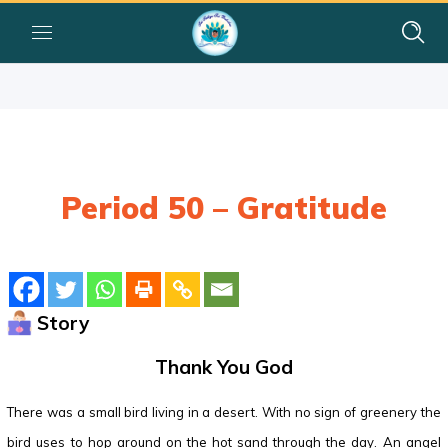
Period 50 – Gratitude
Story
Thank You God
There was a small bird living in a desert. With no sign of greenery the
bird uses to hop around on the hot sand through the day. An angel