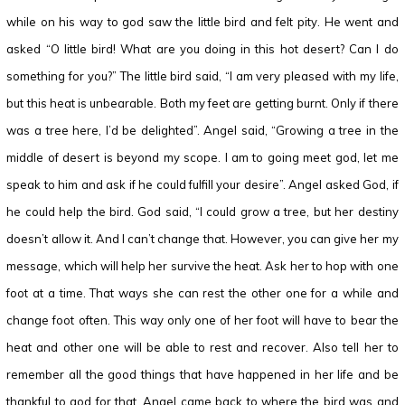
while on his way to god saw the little bird and felt pity. He went and
asked “O little bird! What are you doing in this hot desert? Can I do
something for you?” The little bird said, “I am very pleased with my life,
but this heat is unbearable. Both my feet are getting burnt. Only if there
was a tree here, I’d be delighted”. Angel said, “Growing a tree in the
middle of desert is beyond my scope. I am to going meet god, let me
speak to him and ask if he could fulfill your desire”. Angel asked God, if
he could help the bird. God said, “I could grow a tree, but her destiny
doesn’t allow it. And I can’t change that. However, you can give her my
message, which will help her survive the heat. Ask her to hop with one
foot at a time. That ways she can rest the other one for a while and
change foot often. This way only one of her foot will have to bear the
heat and other one will be able to rest and recover. Also tell her to
remember all the good things that have happened in her life and be
thankful to god for that. Angel came back to where the bird was and