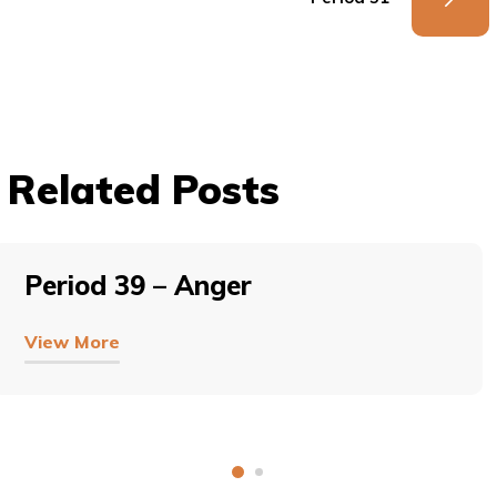
Related Posts
Period 39 – Anger
View More