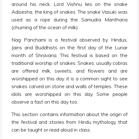
around his neck. Lord Vishnu lies on the snake
Adisesha, the king of snakes. The snake Vasuki was
used as a rope during the Samudra Manthana
(churning of the ocean of milk).
Nag Panchami is a festival observed by Hindus,
Jains and Buddhists on the first day of the Lunar
month of Shravana. This festival is based on the
traditional worship of snakes. Snakes, usually cobras
are offered milk, sweets, and flowers and are
worshipped on this day. it is a common sight to see
snakes carved on stone and walls of temples. These
idols are worshipped on this day. Some people
observe a fast on this day too.
This section contains information about the origin of
the festival and stories from Hindu mythology that
can be taught or read aloud in class.