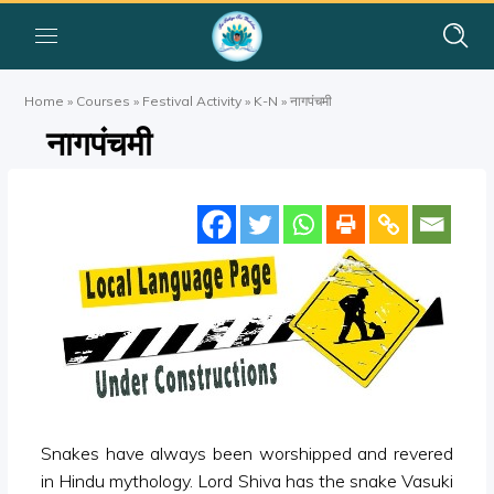
Home
»
Courses
»
Festival Activity
»
K-N
»
नागपंचमी
नागपंचमी
Snakes have always been worshipped and revered
in Hindu mythology. Lord Shiva has the snake Vasuki