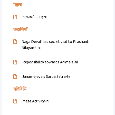
महत्व
नागपंचमी – महत्व
कहानियाँ
Naga Devatha’s secret visit to Prashanti
Nilayam!-hi
Reponsibility towards Animals-hi
Janamejeya’s Sarpa Satra-hi
गतिविधि
Maze Activity-hi