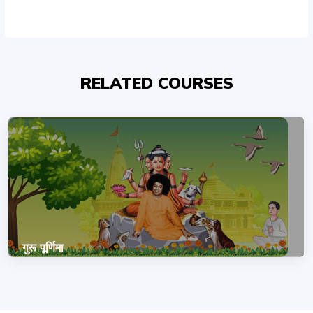
RELATED COURSES
गुरू पूर्णिमा