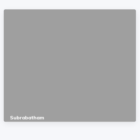
Subrabatham