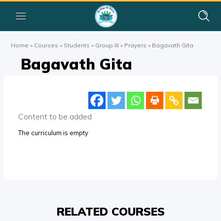
Home
»
Courses
»
Students
»
Group III
»
Prayers
»
Bagavath Gita
Bagavath Gita
Content to be added
The curriculum is empty
RELATED COURSES