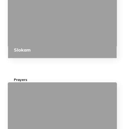
Slokam
Prayers