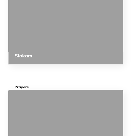
Slokam
Prayers