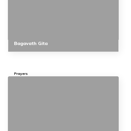
Bagavath Gita
Prayers