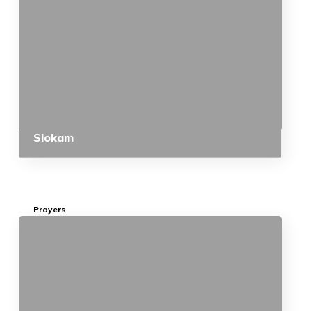
Slokam
Prayers