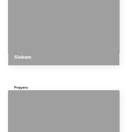
Slokam
Prayers