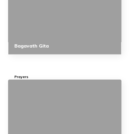
Bagavath Gita
Prayers