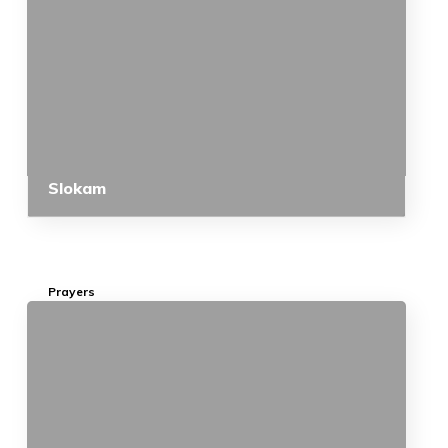
Slokam
Prayers