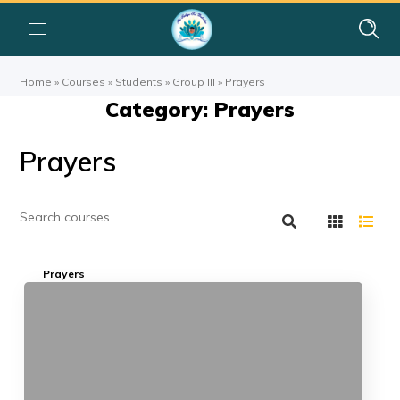
Home
»
Courses
»
Students
»
Group III
»
Prayers
Category: Prayers
Prayers
Prayers