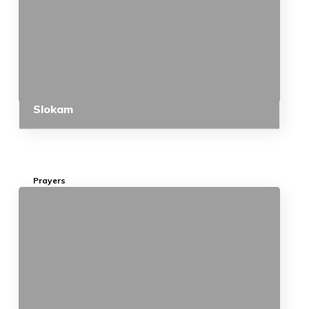
Slokam
Prayers