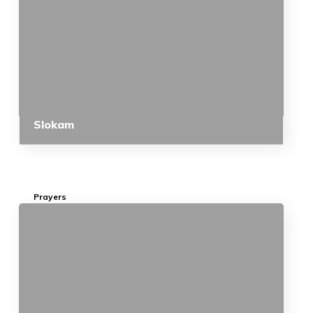
Slokam
Prayers