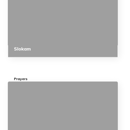
Slokam
Prayers