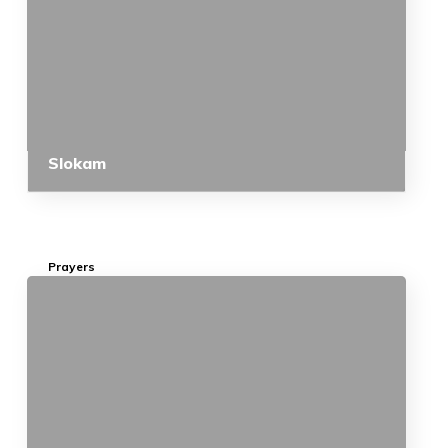
Slokam
Prayers