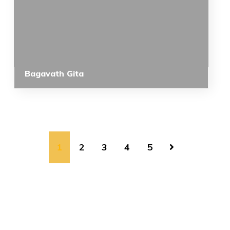
Bagavath Gita
1
2
3
4
5