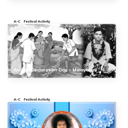
A-C
Festival Activity
Avatar Declaration Day – Malayalam
A-C
Festival Activity