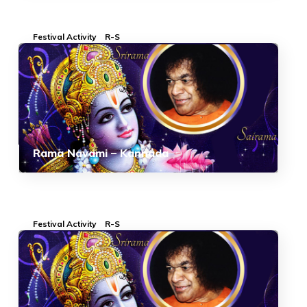
Festival Activity
R-S
Rama Navami – Kannada
Festival Activity
R-S