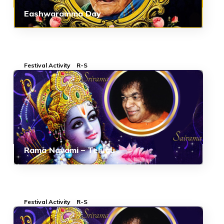
Eashwaramma Day
Festival Activity
R-S
Rama Navami – Telugu
Festival Activity
R-S