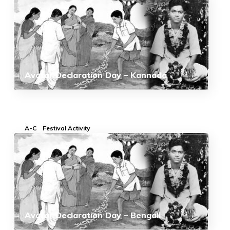
Avatar Declaration Day – Kannada
A-C
Festival Activity
Avatar Declaration Day – Bengali