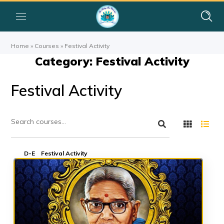
Home
»
Courses
»
Festival Activity
Category: Festival Activity
Festival Activity
D-E
Festival Activity