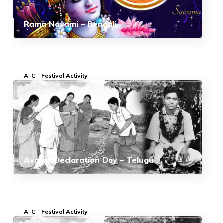
Rama Navami – Bengali
A-C
Festival Activity
Avatar Declaration Day – Telugu
A-C
Festival Activity