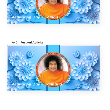
Aradhana Day – Telugu
A-C
Festival Activity
Aradhana Day – Kannada