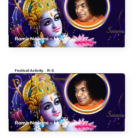
Rama Navami – Marathi
Festival Activity
R-S
Rama Navami – Malayalam