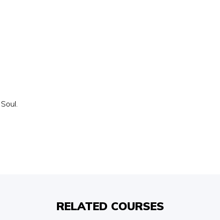
 Soul.
RELATED COURSES