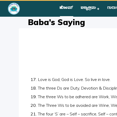
ಹೋಮ್
ಪಠ್ಯಕ್ರಮ
ಗುರು
Home
»
Courses
»
Group II
»
Year II
»
Miscellaneous
»
Baba’
Baba’s Saying
Love is God, God is Love. So live in love.
The three Ds are Duty, Devotion & Discipli
The three Ws to be adhered are Work, W
The Three Ws to be avoided are Wine, 
The four ‘S’ are – Self – sacrifice, Self – co