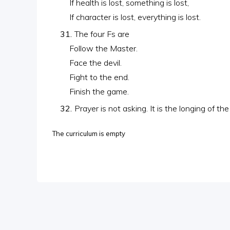
If health is lost, something is lost,
If character is lost, everything is lost.
The four Fs are
Follow the Master.
Face the devil.
Fight to the end.
Finish the game.
Prayer is not asking. It is the longing of the
The curriculum is empty