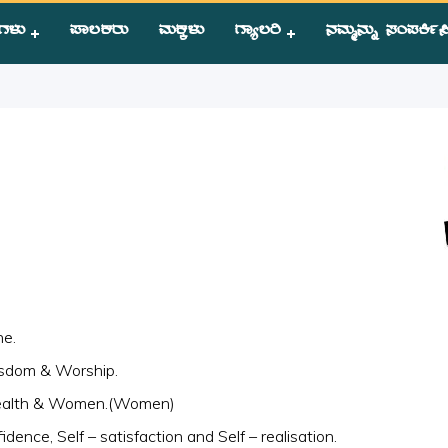
ಗಳು
ಪಾಲಕರು
ಮಕ್ಕಳು
ಗ್ಯಾಲರಿ
ನಮ್ಮನ್ನು ಸಂಪಕಿ೵ಸ
s Saying
ne.
isdom & Worship.
Wealth & Women.(Women)
nfidence, Self – satisfaction and Self – realisation.