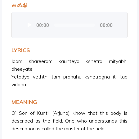
ಆಡಿಯೋ
Audio
00:00
00:00
Player
LYRICS
Idam shareeram kaunteya kshetra mityabhi
dheeyate
Yetadyo veththi tam prahuhu kshetragna iti tad
vidaha
MEANING
O’ Son of Kunti! (Arjuna) Know that this body is
described as the field. One who understands this
description is called the master of the field.