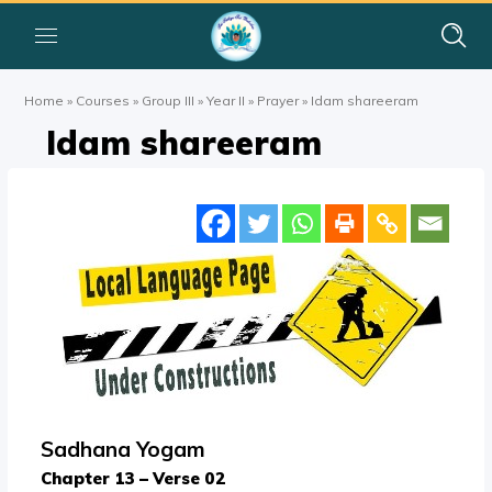
Home
»
Courses
»
Group III
»
Year II
»
Prayer
»
Idam shareeram
Idam shareeram
Sadhana Yogam
Chapter 13 – Verse 02