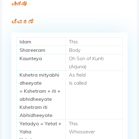
ವೀಡಿಯೋ
ವಿವರಣೆ
Idam
This
Shareeram
Body
Kaunteya
Oh Son of Kunti
(Arjuna)
Kshetra mityabhi
As field
dheeyate
Is called
= Kshetram + iti +
abhidheeyate
Kshetram iti
Abhidheeyate
Yetadyo = Yetat +
This
Yaha
Whosoever