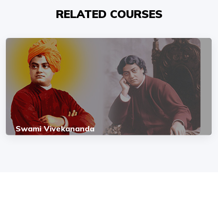
RELATED COURSES
Swami Vivekananda