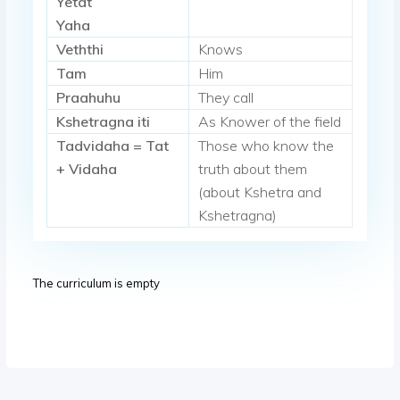
Yetat
Yaha
Veththi
Knows
Tam
Him
Praahuhu
They call
Kshetragna iti
As Knower of the field
Tadvidaha = Tat
Those who know the
+ Vidaha
truth about them
(about Kshetra and
Kshetragna)
The curriculum is empty