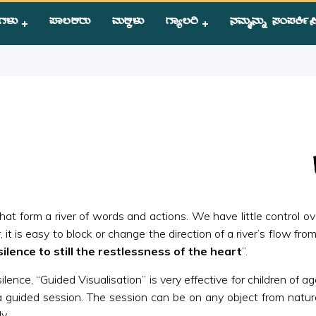
ಗಳು
ಪಾಲಕರು
ಮಕ್ಕಳು
ಗ್ಯಾಲರಿ
ನಮ್ಮನ್ನು ಸಂಪಕಿ೵ಸ
isualisation
at form a river of words and actions. We have little control over
it is easy to block or change the direction of a river’s flow fro
silence to still the restlessness of the heart
”.
nce, “Guided Visualisation” is very effective for children of age
 guided session. The session can be on any object from nature.
y.