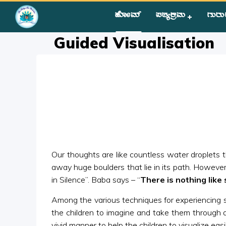
ಹೋಮ್
ಪಠ್ಯಕ್ರಮ
ಗುರು
Home
»
Courses
»
Group III
»
Year I
»
Silent Sitting
»
Guided V
Guided Visualisation
Our thoughts are like countless water droplets th
away huge boulders that lie in its path. However, 
in Silence”. Baba says – “
There is nothing like 
Among the various techniques for experiencing sile
the children to imagine and take them through a
vivid manner to help the children to visualize easil