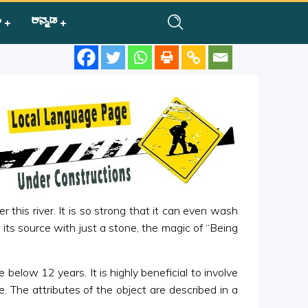
ಿ
ಕನ್ನಡ
 this river. It is so strong that it can even wash
m its source with just a stone, the magic of “Being
 below 12 years. It is highly beneficial to involve
 The attributes of the object are described in a