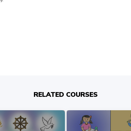
RELATED COURSES