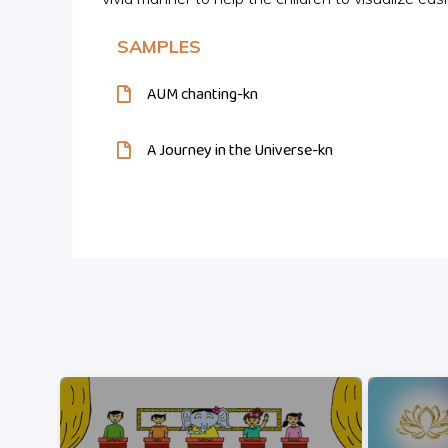
SAMPLES
AUM chanting-kn
A Journey in the Universe-kn