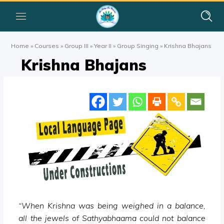
Home
»
Courses
»
Group III
»
Year II
»
Group Singing
»
Krishna Bhajans
Krishna Bhajans
“When Krishna was being weighed in a balance,
all the jewels of Sathyabhaama could not balance