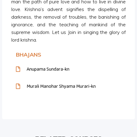
man the path of pure love and how to live in divine
love. Krishna’s advent signifies the dispelling of
darkness, the removal of troubles, the banishing of
ignorance, and the teaching of mankind of the
supreme wisdom. Let us Join in singing the glory of
lord krishna.
BHAJANS
Anupama Sundara-kn
Murali Manohar Shyama Murari-kn