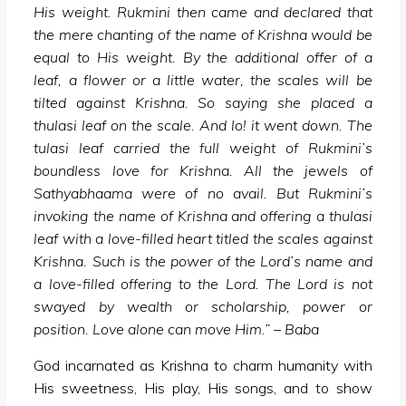
His weight. Rukmini then came and declared that
the mere chanting of the name of Krishna would be
equal to His weight. By the additional offer of a
leaf, a flower or a little water, the scales will be
tilted against Krishna. So saying she placed a
thulasi leaf on the scale. And lo! it went down. The
tulasi leaf carried the full weight of Rukmini’s
boundless love for Krishna. All the jewels of
Sathyabhaama were of no avail. But Rukmini’s
invoking the name of Krishna and offering a thulasi
leaf with a love-filled heart titled the scales against
Krishna. Such is the power of the Lord’s name and
a love-filled offering to the Lord. The Lord is not
swayed by wealth or scholarship, power or
position. Love alone can move Him.” – Baba
God incarnated as Krishna to charm humanity with
His sweetness, His play, His songs, and to show