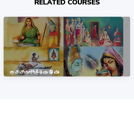
RELATED COURSES
ಅನನ್ಯಾಶ್ಚಿಂತಯಂತೋ ಮಾಂ