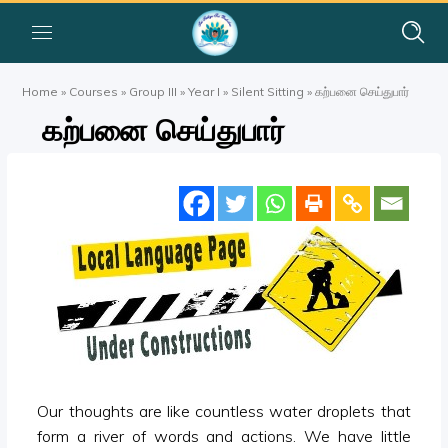
Home
»
Courses
»
Group III
»
Year I
»
Silent Sitting
»
கற்பனை செய்துபார்
கற்பனை செய்துபார்
Our thoughts are like countless water droplets that
form a river of words and actions. We have little