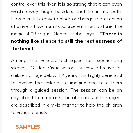
control over this river. It is so strong that it can even
wash away huge boulders that lie in its path.
However, it is easy to block or change the direction
of a river’s flow from its source with just a stone, the
magic of “Being in Silence”. Baba says – “
There is
nothing like silence to still the restlessness of
the heart
”.
Among the various techniques for experiencing
silence, “Guided Visualisation” is very effective for
children of age below 12 years. It is highly beneficial
to involve the children to imagine and take them
through a guided session. The session can be on
any object from nature. The attributes of the object
are described in a vivid manner to help the children
to visualize easily.
SAMPLES