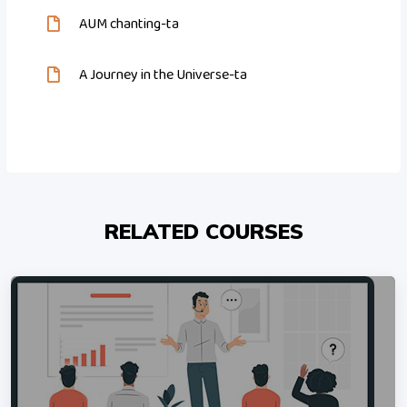
AUM chanting-ta
A Journey in the Universe-ta
RELATED COURSES