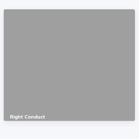
Right Conduct