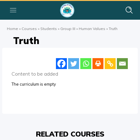
Home
»
Courses
»
Students
»
Group III
»
Human Values
»
Truth
Truth
Content to be added
The curriculum is empty
RELATED COURSES