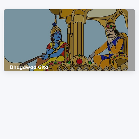
Bhagawad Gita