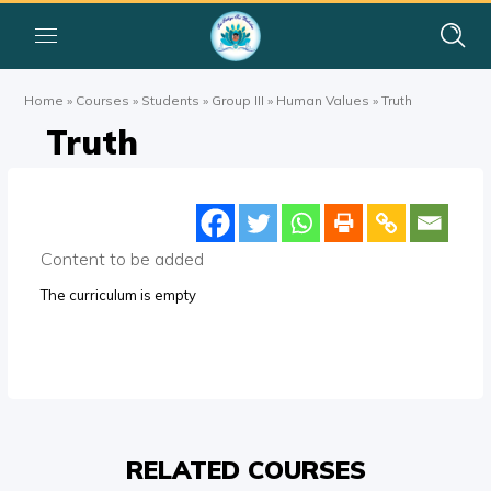
Home
»
Courses
»
Students
»
Group III
»
Human Values
»
Truth
Truth
Content to be added
The curriculum is empty
RELATED COURSES