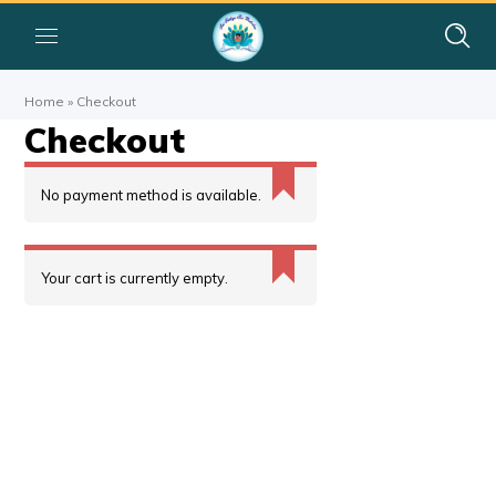
Home
»
Checkout
Checkout
No payment method is available.
Your cart is currently empty.