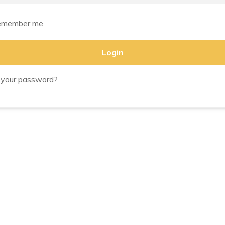
member me
Login
 your password?