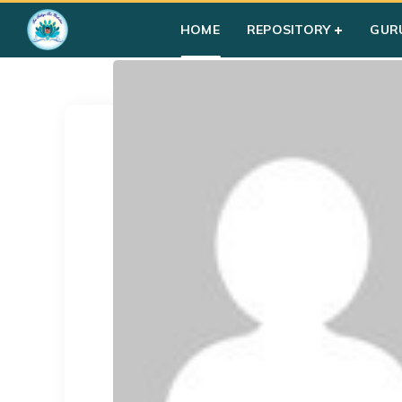
Home
»
Profile
HOME
REPOSITORY
GUR