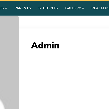
US
PARENTS
STUDENTS
GALLERY
REACH U
Admin