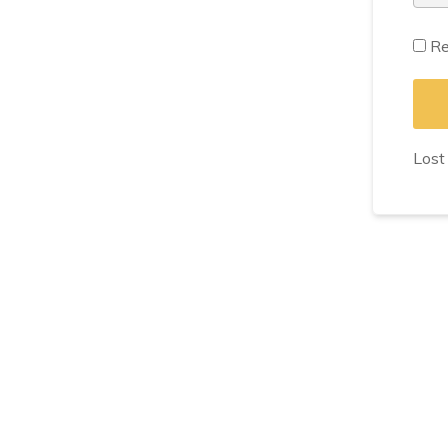
Re
Lost