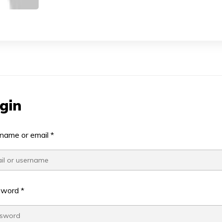
gin
name or email
*
sword
*