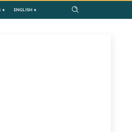
S
ENGLISH