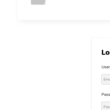
Lo
User
Pas