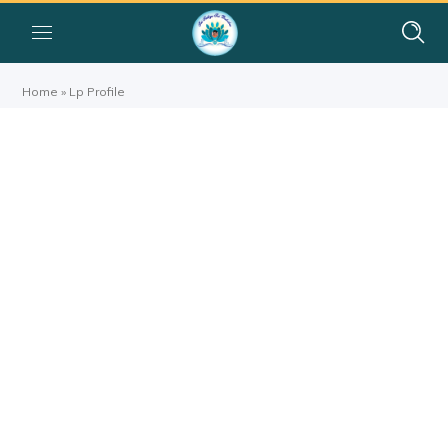
Home
»
Lp Profile