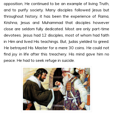
Sri Sathya Sai
opposition, He continued to be an example of living Truth,
on Jesus Christ
and to purify society. Many disciples followed Jesus but
– Part 1 –
throughout history, it has been the experience of Rama,
Malayalam
Krishna, Jesus and Muhammad that disciples however
close are seldom fully dedicated. Most are only part-time
Sri Sathya Sai
devotees. Jesus had 12 disciples, most of whom had faith
on Jesus Christ
in Him and lived His teachings. But, Judas yielded to greed.
– Part 2 –
He betrayed His Master for a mere 30 coins. He could not
Malayalam
find joy in life after this treachery. His mind gave him no
Sri Sathya Sai
peace. He had to seek refuge in suicide.
on Jesus Christ
– Part 3 –
Malayalam
Sri Sathya Sai
on Jesus Christ
– Part 4 –
Malayalam