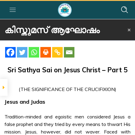
കിസ്തുമസ് ആഘോഷം
Home
»
Courses
»
Festival Activity
»
കിസ്തുമസ് ആഘോഷം
SIGNIFICANCE
കിസ്തുമസ്
Sri Sathya Sai on Jesus Christ – Part 5
ആഘോഷം
The
(THE SIGNIFICANCE OF THE CRUCIFIXION)
Significance of
the Crucifixion
Jesus and Judas
– Malayalam
Tradition-minded and egoistic men considered Jesus a
SRI SATHYA SAI ON
false prophet and they tried by every means to thwart His
JESUS CHRIST
mission. Jesus, however, did not waver. Faced with