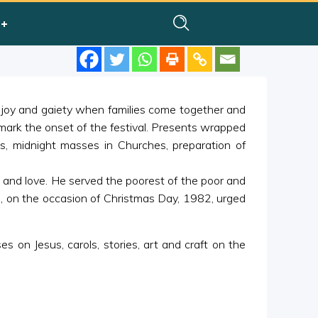
of joy and gaiety when families come together and
 mark the onset of the festival. Presents wrapped
ls, midnight masses in Churches, preparation of
 and love. He served the poorest of the poor and
, on the occasion of Christmas Day, 1982, urged
s on Jesus, carols, stories, art and craft on the