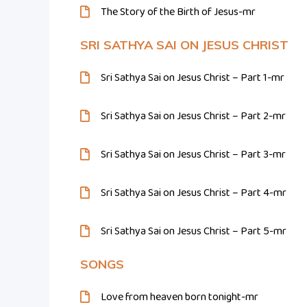
The Story of the Birth of Jesus-mr
SRI SATHYA SAI ON JESUS CHRIST
Sri Sathya Sai on Jesus Christ – Part 1-mr
Sri Sathya Sai on Jesus Christ – Part 2-mr
Sri Sathya Sai on Jesus Christ – Part 3-mr
Sri Sathya Sai on Jesus Christ – Part 4-mr
Sri Sathya Sai on Jesus Christ – Part 5-mr
SONGS
Love from heaven born tonight-mr