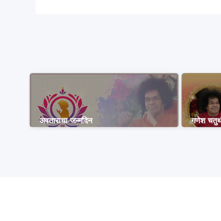
अवताराचा जन्मदिन
गणेश चतुर्