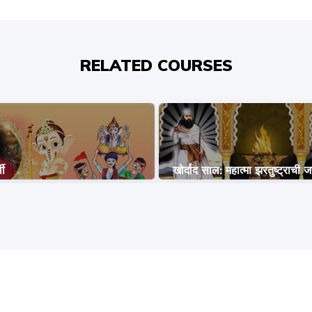
RELATED COURSES
थी
खोर्दाद साल: महात्मा झरतुष्ट्राची ज
COPYRIGHT © 2026, SRI SATHYA SAI BAL VIKAS.