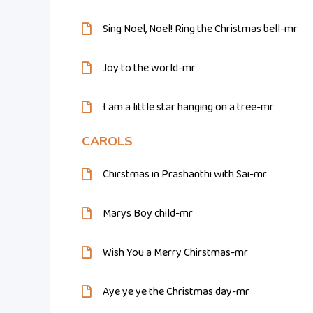
Sing Noel, Noel! Ring the Christmas bell-mr
Joy to the world-mr
I am a little star hanging on a tree-mr
CAROLS
Chirstmas in Prashanthi with Sai-mr
Marys Boy child-mr
Wish You a Merry Chirstmas-mr
Aye ye ye the Christmas day-mr