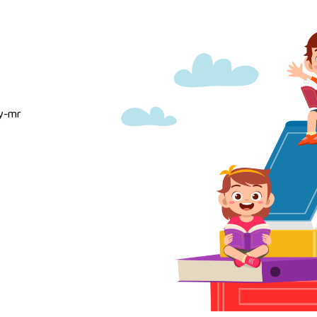
ty-mr