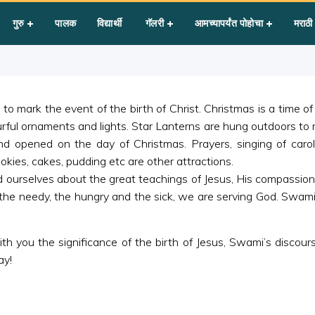
गुरु
पालक
विद्यार्थी
गॅलरी
आमच्यापर्यंत पोहोचा
मराठी
to mark the event of the birth of Christ. Christmas is a time 
urful ornaments and lights. Star Lanterns are hung outdoors to
nd opened on the day of Christmas. Prayers, singing of caro
okies, cakes, pudding etc are other attractions.
nd ourselves about the great teachings of Jesus, His compassion
the needy, the hungry and the sick, we are serving God. Swami
 you the significance of the birth of Jesus, Swami’s discourse
ay!