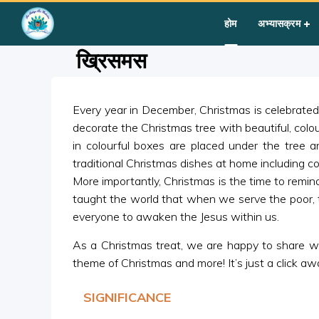
Home
»
Courses
»
Festival Activity
»
ख्रिसमस
होम
अभ्यासक्रम
ख्रिसमस
Every year in December, Christmas is celebrated 
decorate the Christmas tree with beautiful, colo
in colourful boxes are placed under the tree a
traditional Christmas dishes at home including co
More importantly, Christmas is the time to remi
taught the world that when we serve the poor, 
everyone to awaken the Jesus within us.
As a Christmas treat, we are happy to share with
theme of Christmas and more! It’s just a click aw
SIGNIFICANCE