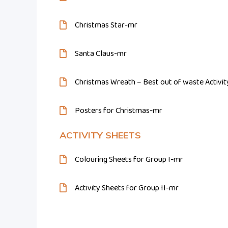
Christmas Star-mr
Santa Claus-mr
Christmas Wreath – Best out of waste Activi
Posters for Christmas-mr
ACTIVITY SHEETS
Colouring Sheets for Group I-mr
Activity Sheets for Group II-mr