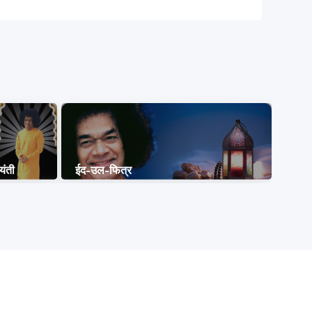
यंती
ईद-उल-फित्र
नागपं