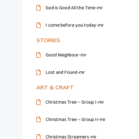
God is Good All the Time-mr
I come before you today-mr
STORIES
Good Neighbour-mr
Lost and Found-mr
ART & CRAFT
Christmas Tree – Group I-mr
Christmas Tree – Group II-mr
Christmas Streamers-mr