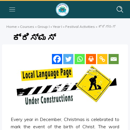
Home
»
Courses
»
Group I
»
Year I
»
Festival Activities
»
ಕ್ರಿಸ್ಮಸ್
ಕ್ರಿಸ್ಮಸ್
Every year in December, Christmas is celebrated to
mark the event of the birth of Christ. The word