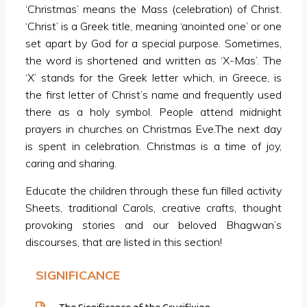
‘Christmas’ means the Mass (celebration) of Christ.
‘Christ’ is a Greek title, meaning ‘anointed one’ or one
set apart by God for a special purpose. Sometimes,
the word is shortened and written as ‘X-Mas’. The
‘X’ stands for the Greek letter which, in Greece, is
the first letter of Christ’s name and frequently used
there as a holy symbol. People attend midnight
prayers in churches on Christmas Eve.The next day
is spent in celebration. Christmas is a time of joy,
caring and sharing.
Educate the children through these fun filled activity
Sheets, traditional Carols, creative crafts, thought
provoking stories and our beloved Bhagwan’s
discourses, that are listed in this section!
SIGNIFICANCE