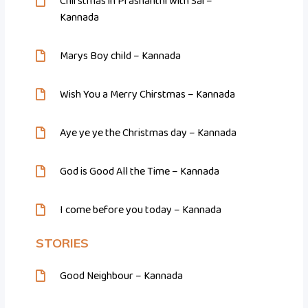
Chirstmas in Prashanthi with Sai –
Kannada
Marys Boy child – Kannada
Wish You a Merry Chirstmas – Kannada
Aye ye ye the Christmas day – Kannada
God is Good All the Time – Kannada
I come before you today – Kannada
STORIES
Good Neighbour – Kannada