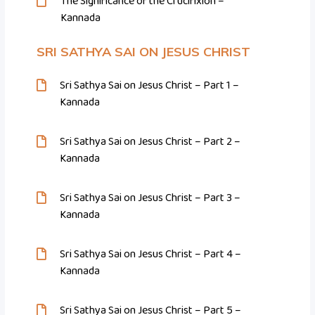
The Significance of the Crucifixion –
Kannada
SRI SATHYA SAI ON JESUS CHRIST
Sri Sathya Sai on Jesus Christ – Part 1 –
Kannada
Sri Sathya Sai on Jesus Christ – Part 2 –
Kannada
Sri Sathya Sai on Jesus Christ – Part 3 –
Kannada
Sri Sathya Sai on Jesus Christ – Part 4 –
Kannada
Sri Sathya Sai on Jesus Christ – Part 5 –