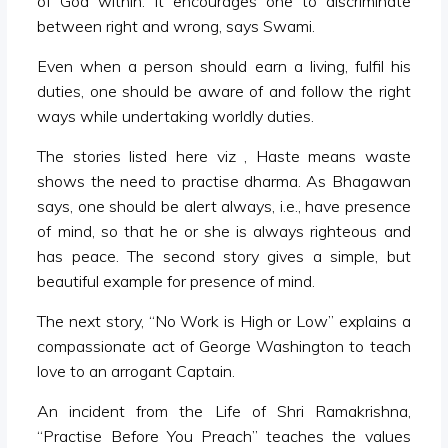
of God within. It encourages one to discriminate
between right and wrong, says Swami.
Even when a person should earn a living, fulfil his
duties, one should be aware of and follow the right
ways while undertaking worldly duties.
The stories listed here viz , Haste means waste
shows the need to practise dharma. As Bhagawan
says, one should be alert always, i.e., have presence
of mind, so that he or she is always righteous and
has peace. The second story gives a simple, but
beautiful example for presence of mind.
The next story, “No Work is High or Low” explains a
compassionate act of George Washington to teach
love to an arrogant Captain.
An incident from the Life of Shri Ramakrishna,
“Practise Before You Preach” teaches the values