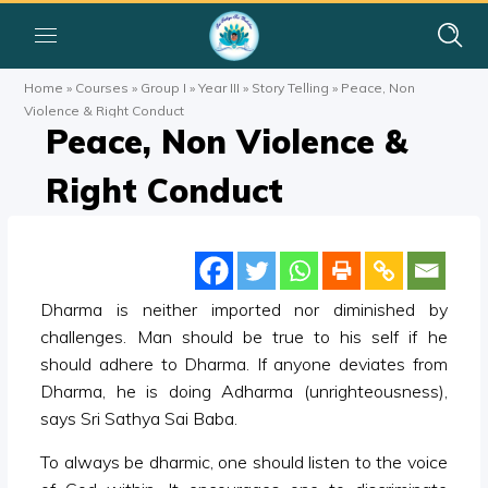
Home
»
Courses
»
Group I
»
Year III
»
Story Telling
»
Peace, Non
Violence & Right Conduct
Peace, Non Violence &
Right Conduct
Dharma is neither imported nor diminished by
challenges. Man should be true to his self if he
should adhere to Dharma. If anyone deviates from
Dharma, he is doing Adharma (unrighteousness),
says Sri Sathya Sai Baba.
To always be dharmic, one should listen to the voice