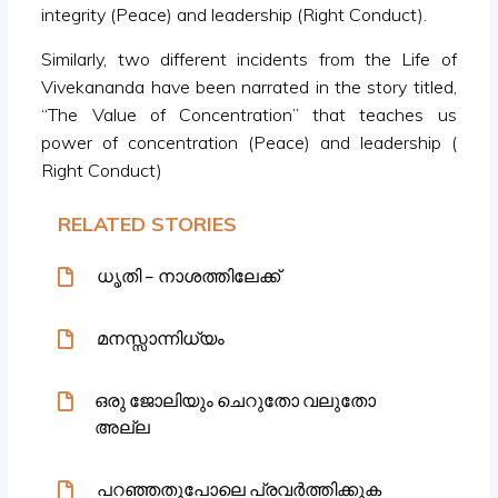
integrity (Peace) and leadership (Right Conduct).
Similarly, two different incidents from the Life of
Vivekananda have been narrated in the story titled,
“The Value of Concentration” that teaches us
power of concentration (Peace) and leadership (
Right Conduct)
RELATED STORIES
ധൃതി – നാശത്തിലേക്ക്
മനസ്സാന്നിധ്യം
ഒരു ജോലിയും ചെറുതോ വലുതോ
അല്ല
പറഞ്ഞതുപോലെ പ്രവർത്തിക്കുക