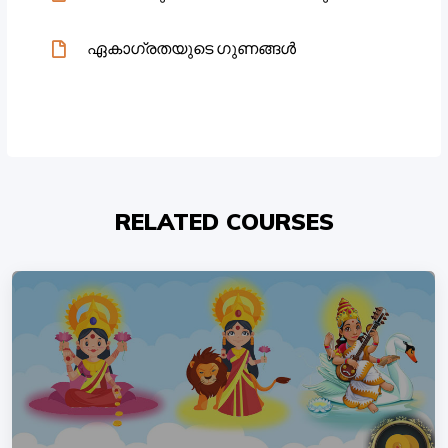
ഏകാഗ്രതയുടെ ഗുണങ്ങൾ
RELATED COURSES