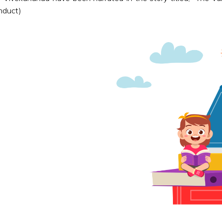
nduct)