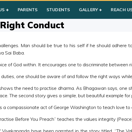
on Violence & Right Conduct
US
PARENTS
STUDENTS
GALLERY
REACH U
 Right Conduct
allenges. Man should be true to his self if he should adhere 
ya Sai Baba.
oice of God within. It encourages one to discriminate between 
is duties, one should be aware of and follow the right ways whil
 shows the need to practise dharma. As Bhagawan says, one shou
ace. The second story gives a simple, but beautiful example for
ns a compassionate act of George Washington to teach love to 
Practise Before You Preach” teaches the values integrity (Peace
e of Vivekananda have been narrated in the story titled, “The 