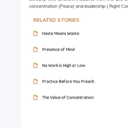
concentration (Peace) and leadership ( Right Co
RELATED STORIES
Haste Means Waste
Presence of Mind
No Work is High or Low
Practice Before You Preach
The Value of Concentration