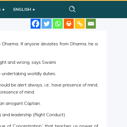
S
ENGLISH
to Dharma. If anyone deviates from Dharma, he is
right and wrong, says Swami.
e undertaking worldly duties.
ld be alert always, i.e., have presence of mind,
 presence of mind.
an arrogant Captain.
) and leadership (Right Conduct).
Value of Concentration” that teaches us power of