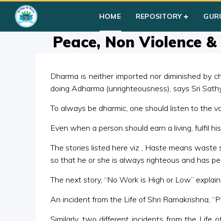
Home
»
Courses
»
Group I
»
Year III
»
Story Telling
»
Peace, N
HOME
REPOSITORY
GUR
Peace, Non Violence &
Dharma is neither imported nor diminished by ch
doing Adharma (unrighteousness), says Sri Sath
To always be dharmic, one should listen to the v
Even when a person should earn a living, fulfil h
The stories listed here viz , Haste means waste
so that he or she is always righteous and has pe
The next story, “No Work is High or Low” explai
An incident from the Life of Shri Ramakrishna, “
Similarly, two different incidents from the Lif