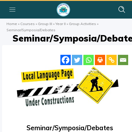
Home
»
Courses
»
Group III
»
Year II
»
Group Activities
»
Seminar/Symposia/Debates
Seminar/Symposia/Debat
Seminar/Symposia/Debates