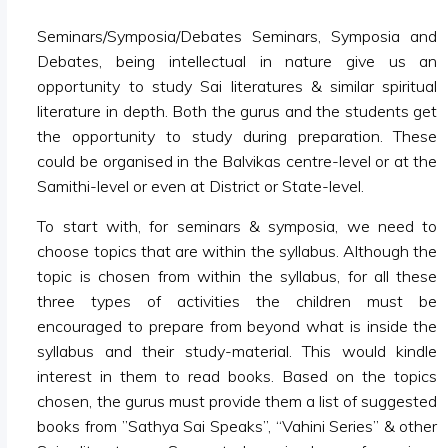
Seminars/Symposia/Debates Seminars, Symposia and
Debates, being intellectual in nature give us an
opportunity to study Sai literatures & similar spiritual
literature in depth. Both the gurus and the students get
the opportunity to study during preparation. These
could be organised in the Balvikas centre-level or at the
Samithi-level or even at District or State-level.
To start with, for seminars & symposia, we need to
choose topics that are within the syllabus. Although the
topic is chosen from within the syllabus, for all these
three types of activities the children must be
encouraged to prepare from beyond what is inside the
syllabus and their study-material. This would kindle
interest in them to read books. Based on the topics
chosen, the gurus must provide them a list of suggested
books from ”Sathya Sai Speaks”, “Vahini Series” & other