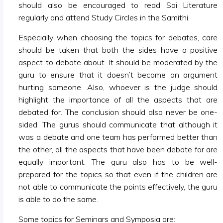
should also be encouraged to read Sai Literature
regularly and attend Study Circles in the Samithi.
Especially when choosing the topics for debates, care
should be taken that both the sides have a positive
aspect to debate about. It should be moderated by the
guru to ensure that it doesn’t become an argument
hurting someone. Also, whoever is the judge should
highlight the importance of all the aspects that are
debated for. The conclusion should also never be one-
sided. The gurus should communicate that although it
was a debate and one team has performed better than
the other, all the aspects that have been debate for are
equally important. The guru also has to be well-
prepared for the topics so that even if the children are
not able to communicate the points effectively, the guru
is able to do the same.
Some topics for Seminars and Symposia are: