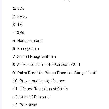
5Ds
5HVs
4Fs
3Ps
Namasmarana
Ramayanam
Srimad Bhagawatham
Service to mankind is Service to God
Daiva Preethi – Paapa Bheethi – Sanga Neethi
Prayer and its significance
Life and Teachings of Saints
Unity of Religions
Patriotism