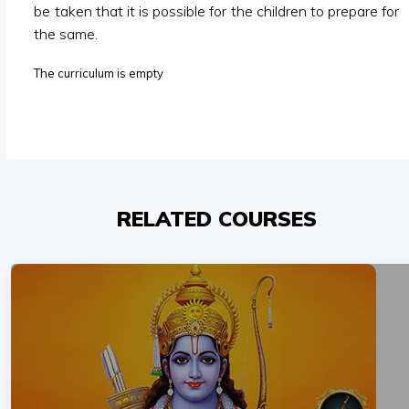
be taken that it is possible for the children to prepare for
the same.
The curriculum is empty
RELATED COURSES