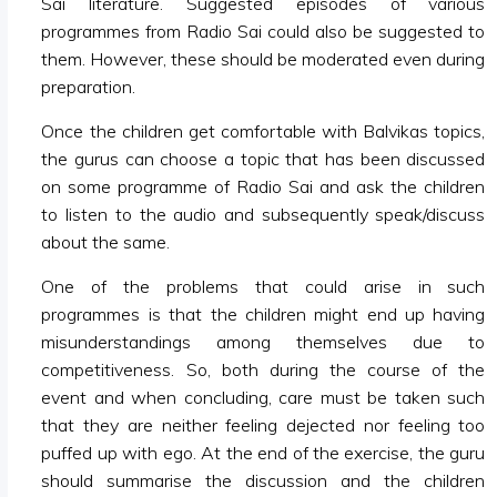
Sai literature. Suggested episodes of various
programmes from Radio Sai could also be suggested to
them. However, these should be moderated even during
preparation.
Once the children get comfortable with Balvikas topics,
the gurus can choose a topic that has been discussed
on some programme of Radio Sai and ask the children
to listen to the audio and subsequently speak/discuss
about the same.
One of the problems that could arise in such
programmes is that the children might end up having
misunderstandings among themselves due to
competitiveness. So, both during the course of the
event and when concluding, care must be taken such
that they are neither feeling dejected nor feeling too
puffed up with ego. At the end of the exercise, the guru
should summarise the discussion and the children