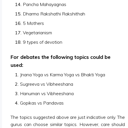
Pancha Mahayagnas
Dharmo Rakshathi Rakshithah
5 Mothers
Vegetarianism
9 types of devotion
For debates the following topics could be
used:
Jnana Yoga vs Karma Yoga vs Bhakti Yoga
Sugreeva vs Vibheeshana
Hanuman vs Vibheeshana
Gopikas vs Pandavas
The topics suggested above are just indicative only. The
gurus can choose similar topics. However, care should