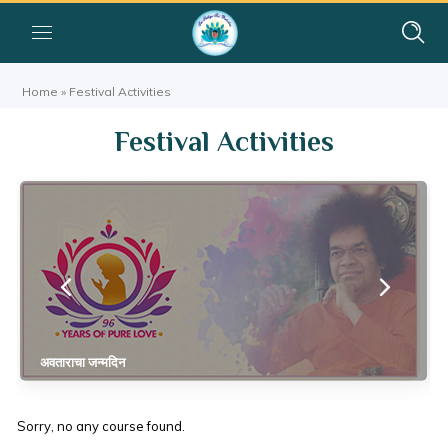
Home
»
Festival Activities
Festival Activities
अवताराचा जन्मदिन
Sorry, no any course found.