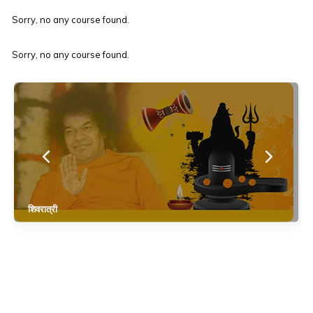
Sorry, no any course found.
Sorry, no any course found.
शिवरात्री