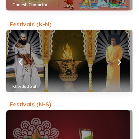
Ganesh Chaturthi
Festivals (K-N)
Khordad Sal
Festivals (N-S)