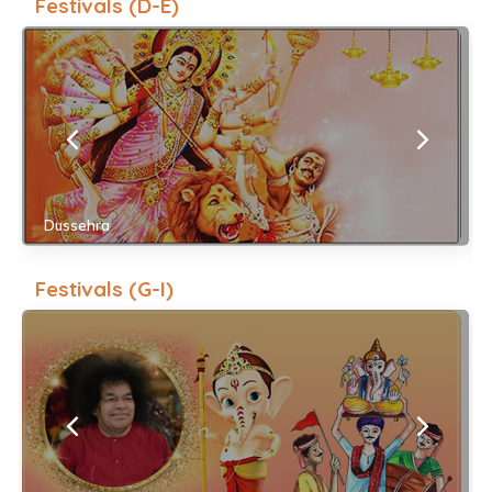
Festivals (D-E)
Dussehra
Festivals (G-I)