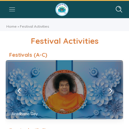
Home
»
Festival Activities
Festival Activities
Festivals (A-C)
Aradhana Day