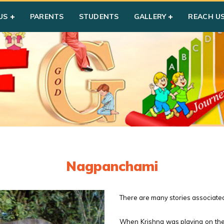
US
PARENTS
STUDENTS
GALLERY
REACH U
Nagpanchami
There are many stories associated 
When Krishna was playing on the 