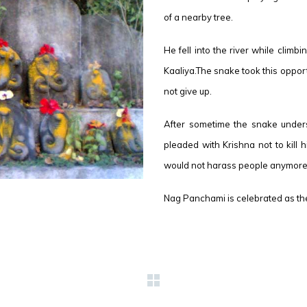
of a nearby tree.
He fell into the river while climb
Kaaliya.The snake took this oppor
not give up.
After sometime the snake unders
pleaded with Krishna not to kill
would not harass people anymore
Nag Panchami is celebrated as the