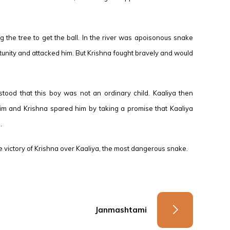
ing the tree to get the ball. In the river was apoisonous snake
tunity and attacked him. But Krishna fought bravely and would
tood that this boy was not an ordinary child. Kaaliya then
 him and Krishna spared him by taking a promise that Kaaliya
.
 victory of Krishna over Kaaliya, the most dangerous snake.
Janmashtami