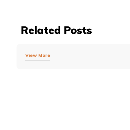
Related Posts
View More