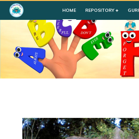
HOME
REPOSITORY
GUR