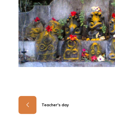
Teacher's day