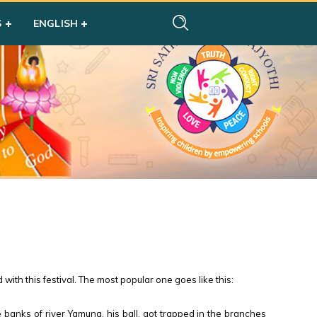
S
ENGLISH
with this festival. The most popular one goes like this:
banks of river Yamuna, his ball. got trapped in the branches