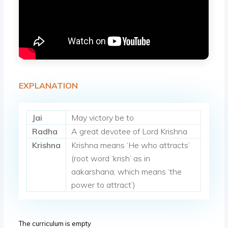
EXPLANATION
Jai
May victory be to
Radha
A great devotee of Lord Krishna
Krishna
Krishna means ‘He who attracts’
(root word ‘krish’ as in
aakarshana, which means ‘the
power to attract’)
The curriculum is empty