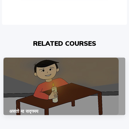
RELATED COURSES
असतो मा सद्गमय