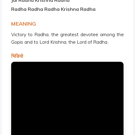
Jai Radha Krishna Radha
Radha Radha Radha Krishna Radha
MEANING
Victory to Radha, the greatest devotee among the
Gopis and to Lord Krishna, the Lord of Radha..
भिडियो