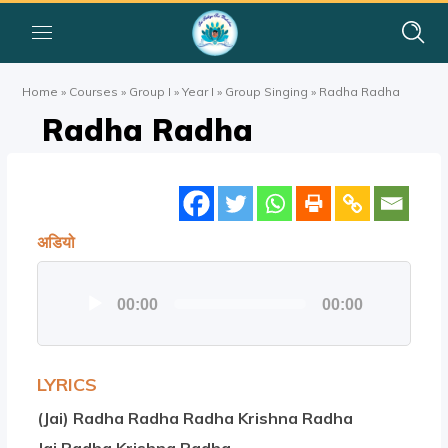
Home
»
Courses
»
Group I
»
Year I
»
Group Singing
»
Radha Radha
Radha Radha
अडियो
Audio
00:00
00:00
Player
LYRICS
(Jai) Radha Radha Radha Krishna Radha