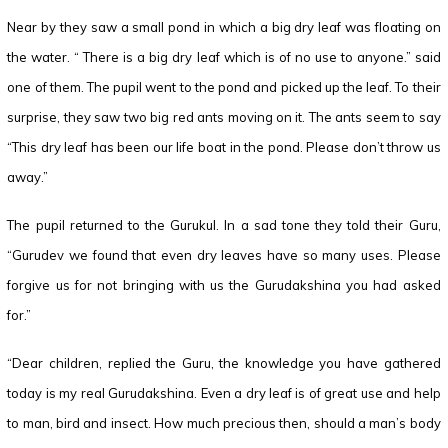
Near by they saw a small pond in which a big dry leaf was floating on
the water. “ There is a big dry leaf which is of no use to anyone.” said
one of them. The pupil went to the pond and picked up the leaf. To their
surprise, they saw two big red ants moving on it. The ants seem to say
“This dry leaf has been our life boat in the pond. Please don’t throw us
away.”
The pupil returned to the Gurukul. In a sad tone they told their Guru,
“Gurudev we found that even dry leaves have so many uses. Please
forgive us for not bringing with us the Gurudakshina you had asked
for.”
“Dear children, replied the Guru, the knowledge you have gathered
today is my real Gurudakshina. Even a dry leaf is of great use and help
to man, bird and insect. How much precious then, should a man’s body