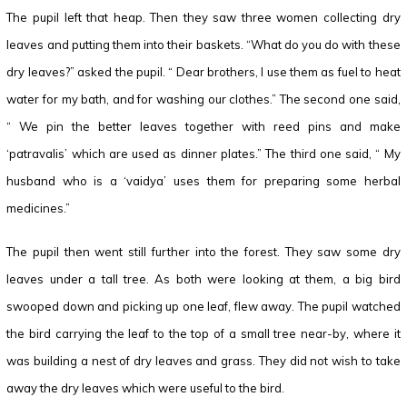
The pupil left that heap. Then they saw three women collecting dry
leaves and putting them into their baskets. “What do you do with these
dry leaves?” asked the pupil. “ Dear brothers, I use them as fuel to heat
water for my bath, and for washing our clothes.” The second one said,
“ We pin the better leaves together with reed pins and make
‘patravalis’ which are used as dinner plates.” The third one said, “ My
husband who is a ‘vaidya’ uses them for preparing some herbal
medicines.”
The pupil then went still further into the forest. They saw some dry
leaves under a tall tree. As both were looking at them, a big bird
swooped down and picking up one leaf, flew away. The pupil watched
the bird carrying the leaf to the top of a small tree near-by, where it
was building a nest of dry leaves and grass. They did not wish to take
away the dry leaves which were useful to the bird.