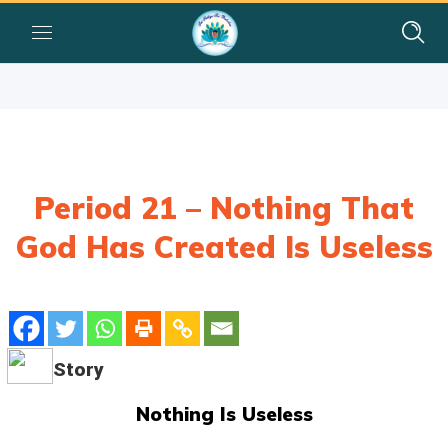
Period 21 – Nothing That
God Has Created Is Useless
Story
Nothing Is Useless