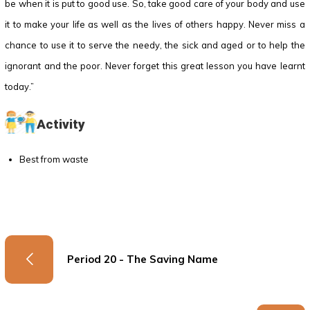
be when it is put to good use. So, take good care of your body and use
it to make your life as well as the lives of others happy. Never miss a
chance to use it to serve the needy, the sick and aged or to help the
ignorant and the poor. Never forget this great lesson you have learnt
today.”
Activity
Best from waste
Period 20 - The Saving Name