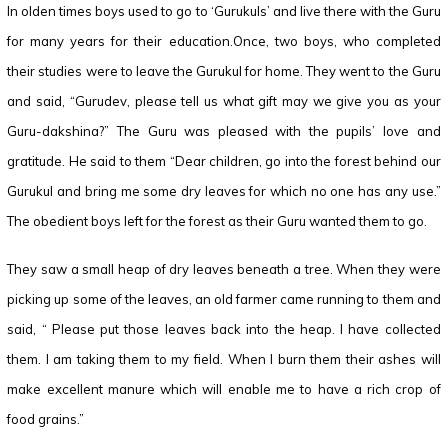
In olden times boys used to go to ‘Gurukuls’ and live there with the Guru
for many years for their education.Once, two boys, who completed
their studies were to leave the Gurukul for home. They went to the Guru
and said, “Gurudev, please tell us what gift may we give you as your
Guru-dakshina?” The Guru was pleased with the pupils’ love and
gratitude. He said to them “Dear children, go into the forest behind our
Gurukul and bring me some dry leaves for which no one has any use.”
The obedient boys left for the forest as their Guru wanted them to go.
They saw a small heap of dry leaves beneath a tree. When they were
picking up some of the leaves, an old farmer came running to them and
said, “ Please put those leaves back into the heap. I have collected
them. I am taking them to my field. When I burn them their ashes will
make excellent manure which will enable me to have a rich crop of
food grains.”