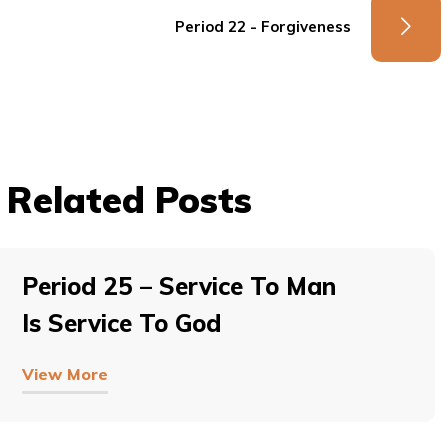
Period 22 - Forgiveness
Related Posts
Period 25 – Service To Man
Is Service To God
View More