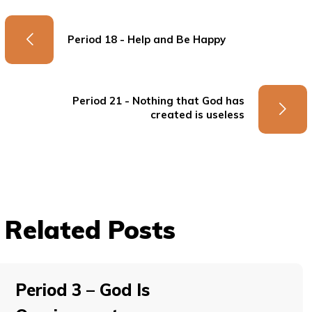
Period 18 - Help and Be Happy
Period 21 - Nothing that God has
created is useless
Related Posts
Period 3 – God Is