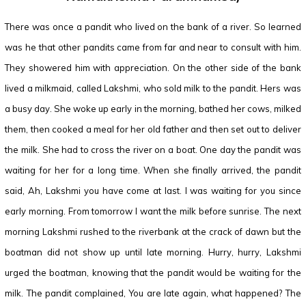
There was once a pandit who lived on the bank of a river. So learned
was he that other pandits came from far and near to consult with him.
They showered him with appreciation. On the other side of the bank
lived a milkmaid, called Lakshmi, who sold milk to the pandit. Hers was
a busy day. She woke up early in the morning, bathed her cows, milked
them, then cooked a meal for her old father and then set out to deliver
the milk. She had to cross the river on a boat. One day the pandit was
waiting for her for a long time. When she finally arrived, the pandit
said, Ah, Lakshmi you have come at last. I was waiting for you since
early morning. From tomorrow I want the milk before sunrise. The next
morning Lakshmi rushed to the riverbank at the crack of dawn but the
boatman did not show up until late morning. Hurry, hurry, Lakshmi
urged the boatman, knowing that the pandit would be waiting for the
milk. The pandit complained, You are late again, what happened? The