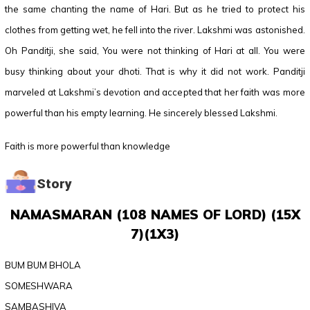
the same chanting the name of Hari. But as he tried to protect his
clothes from getting wet, he fell into the river. Lakshmi was astonished.
Oh Panditji, she said, You were not thinking of Hari at all. You were
busy thinking about your dhoti. That is why it did not work. Panditji
marveled at Lakshmi’s devotion and accepted that her faith was more
powerful than his empty learning. He sincerely blessed Lakshmi.
Faith is more powerful than knowledge
Story
NAMASMARAN (108 NAMES OF LORD) (15X
7)(1X3)
BUM BUM BHOLA
SOMESHWARA
SAMBASHIVA