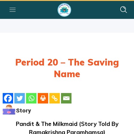
Period 20 – The Saving
Name
Story
Pandit & The Milkmaid (story Told By
Ramakrishna Paramhamsa)