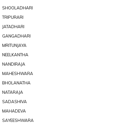
SHOOLADHARI
TRIPURARI
JATADHARI
GANGADHARI
MRITUNJAYA
NEELKANTHA
NANDIRAJA
MAHESHWARA
BHOLANATHA
NATARAJA
SADASHIVA
MAHADEVA
SAYEESHWARA