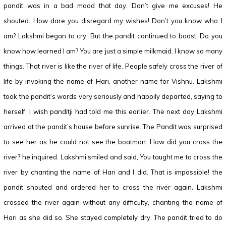
pandit was in a bad mood that day. Don’t give me excuses! He
shouted. How dare you disregard my wishes! Don’t you know who I
am? Lakshmi began to cry. But the pandit continued to boast, Do you
know how learned I am? You are just a simple milkmaid. I know so many
things. That river is like the river of life. People safely cross the river of
life by invoking the name of Hari, another name for Vishnu. Lakshmi
took the pandit’s words very seriously and happily departed, saying to
herself, I wish panditji had told me this earlier. The next day Lakshmi
arrived at the pandit’s house before sunrise. The Pandit was surprised
to see her as he could not see the boatman. How did you cross the
river? he inquired. Lakshmi smiled and said, You taught me to cross the
river by chanting the name of Hari and I did. That is impossible! the
pandit shouted and ordered her to cross the river again. Lakshmi
crossed the river again without any difficulty, chanting the name of
Hari as she did so. She stayed completely dry. The pandit tried to do