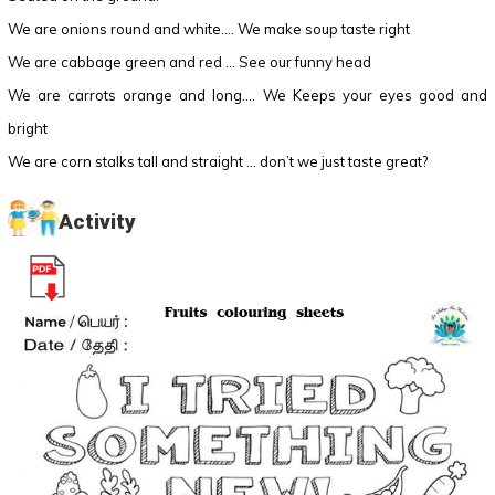
We are onions round and white…. We make soup taste right
We are cabbage green and red … See our funny head
We are carrots orange and long…. We Keeps your eyes good and
bright
We are corn stalks tall and straight … don’t we just taste great?
Activity