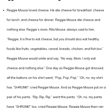
Reggie Mouse loved cheese. He ate cheese for breakfast, cheese
for lunch, and cheese for dinner. Reggie Mouse ate cheese and
nothing else. Reggie’s mom, Rita Mouse, always said to him,
“Reggie, it is fine to eat cheese, but you should also eat healthy
foods like fruits, vegetables, cereal, breads, chicken, and fish,too.”
Reggie Mouse would smile and say, “No way, Mom, I only eat
cheese and nothing else.” One day as Reggie Mouse got dressed,
all the buttons on his shirt went, “Pop, Pop, Pop.” “Oh, no, my shirt
has “SHRUNK!” cried Reggie Mouse. And as Reggie Mouse put on a
pair of his pants, “Rip, Rip, Rip,” went the pants. “Oh, no, my pants
have “SHRUNK!” too, cried Reggie Mouse. Reggie Mouse then ran