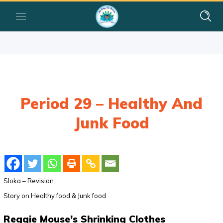
Period 29 – Healthy And
Junk Food
Sloka – Revision
Story on Healthy food & Junk food
Reggie Mouse’s Shrinking Clothes