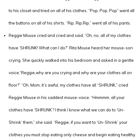
to his closet and tried on all of his clothes. “Pop, Pop, Pop” went all
the buttons on all of his shirts. “Rip, Rip,Rip,” went all of his pants.
Reggie Mouse cried and cried and said, “Oh, no, all of my clothes
have ‘SHRUNK! What can I do?” Rita Mouse heard her mouse-son
crying. She quickly walked into his bedroom and asked in a gentle
voice,“Reggie,why are you crying and why are your clothes all on
floor?” “Oh, Mom, it’s awful, my clothes have all “SHRUNK,” cried
Reggie Mouse in his saddest mouse-voice. “Hmmmm, all your
clothes have ‘SHRUNK’? I think I know what we can do to ‘Un-
Shrink’ them,” she said. “Reggie, if you want to ‘Un-Shrink’ your
clothes you must stop eating only cheese and begin eating healthy