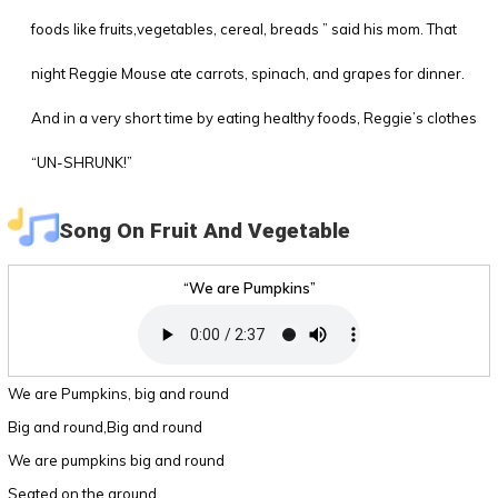
foods like fruits,vegetables, cereal, breads ” said his mom. That
night Reggie Mouse ate carrots, spinach, and grapes for dinner.
And in a very short time by eating healthy foods, Reggie’s clothes
“UN-SHRUNK!”
Song On Fruit And Vegetable
“We are Pumpkins”
We are Pumpkins, big and round
Big and round,Big and round
We are pumpkins big and round
Seated on the ground.