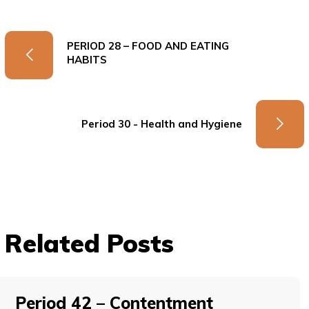
PERIOD 28 – FOOD AND EATING
HABITS
Period 30 - Health and Hygiene
Related Posts
Period 42 – Contentment