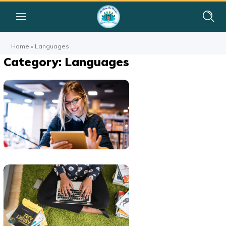
Home
»
Languages
Category: Languages
Technology
Innovation
BUSINESS
LANGUAGES
Product
Development