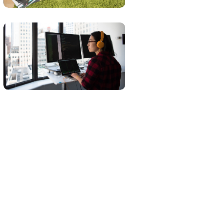
DEVELOPMENT
LANGUAGES
Platform
Integration
BUSINESS
LANGUAGES