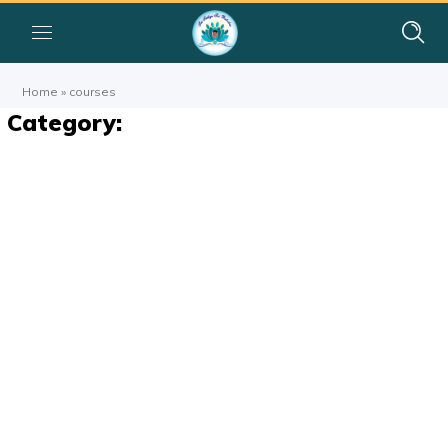
Home
»
courses
Category: