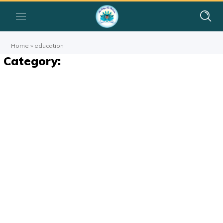
Home
»
education
Category: