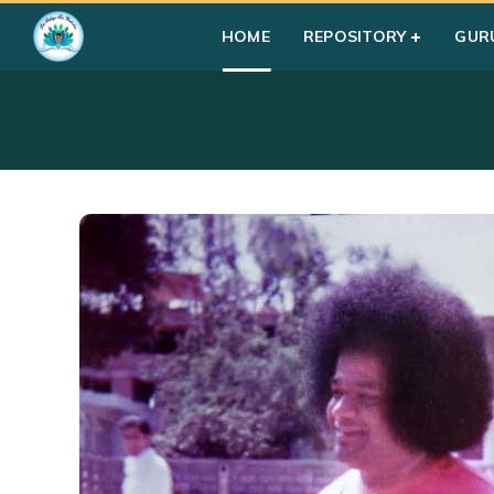
HOME
REPOSITORY
GUR