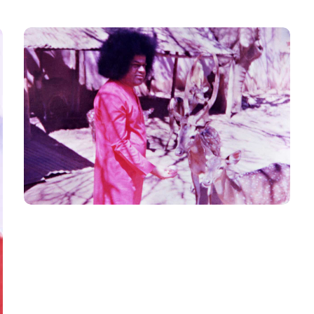
Animal_3
SWAMI N ANIMALS