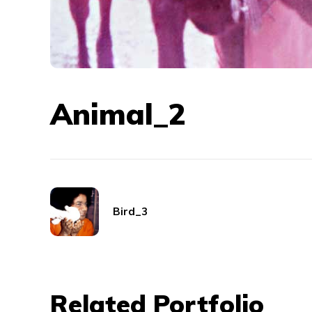
Animal_2
Bird_3
Related Portfolio