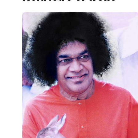
Animal_1
SWAMI N ANIMALS