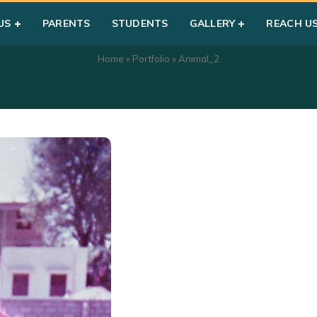
US
PARENTS
STUDENTS
GALLERY
REACH U
Home
»
Portfolio
»
Animal_2