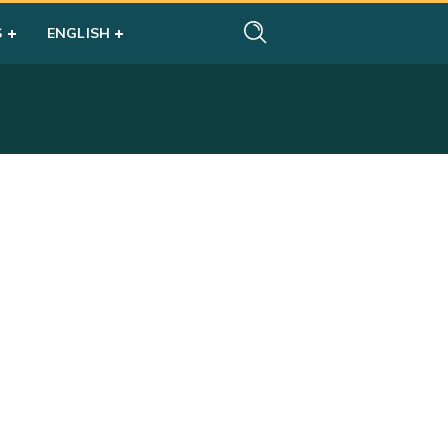
S
ENGLISH