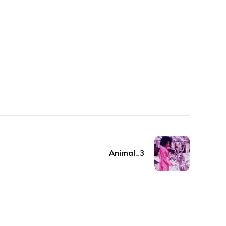
Animal_3