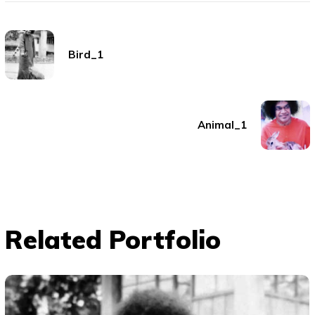
Bird_1
Animal_1
Related Portfolio