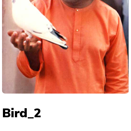
Bird_2