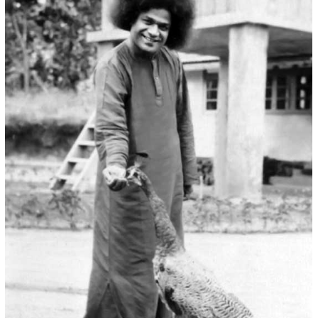
Bird_1
SWAMI N BIRDS