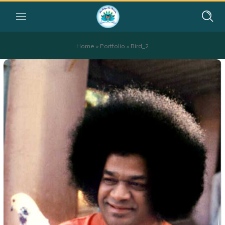
Home
»
Portfolio
»
Bird_2